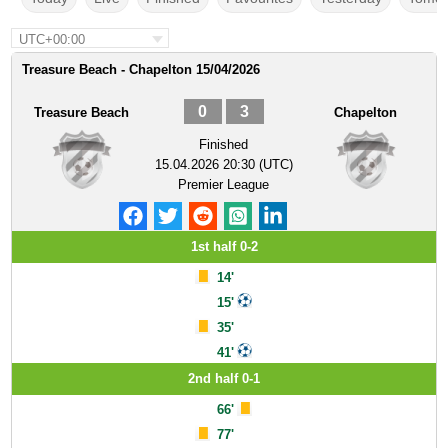
UTC+00:00
Treasure Beach - Chapelton 15/04/2026
0
3
Treasure Beach
Chapelton
Finished
15.04.2026 20:30 (UTC)
Premier League
1st half 0-2
14'
15'
35'
41'
2nd half 0-1
66'
77'