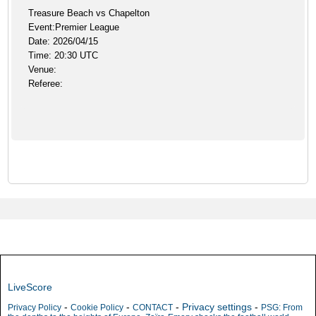
Treasure Beach vs Chapelton
Event:Premier League
Date: 2026/04/15
Time: 20:30 UTC
Venue:
Referee:
LiveScore
-
-
-
Privacy settings
-
Privacy Policy
Cookie Policy
CONTACT
PSG: From