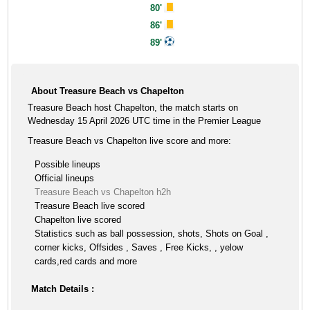
80'
86'
89'
About Treasure Beach vs Chapelton
Treasure Beach host Chapelton, the match starts on
Wednesday 15 April 2026 UTC time in the Premier League
Treasure Beach vs Chapelton live score and more:
Possible lineups
Official lineups
Treasure Beach vs Chapelton h2h
Treasure Beach live scored
Chapelton live scored
Statistics such as ball possession, shots, Shots on Goal ,
corner kicks, Offsides , Saves , Free Kicks, , yelow
cards,red cards and more
Match Details :