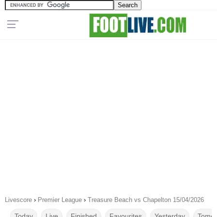
Livescore
›
Premier League
›
Treasure Beach vs Chapelton 15/04/2026
Today
Live
Finished
Favourites
Yesterday
Tomor