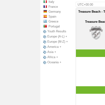
Italy
UTC+00:00
France
Germany
Treasure Beach - 
Spain
Greece
Treasure Bea
Portugal
Youth Results
Europe (A-L) +
Europe (M-Z) +
America +
Asia +
Africa +
Oceania +