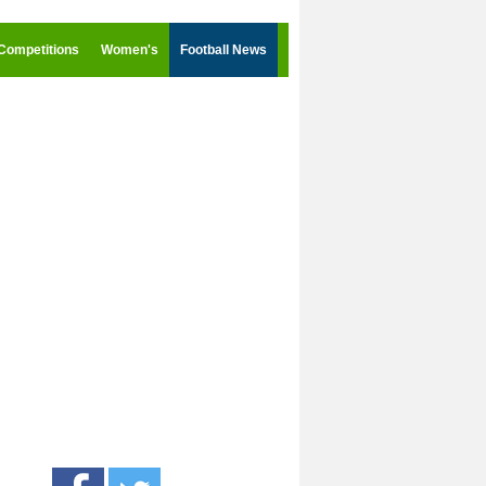
Competitions
Women's
Football News