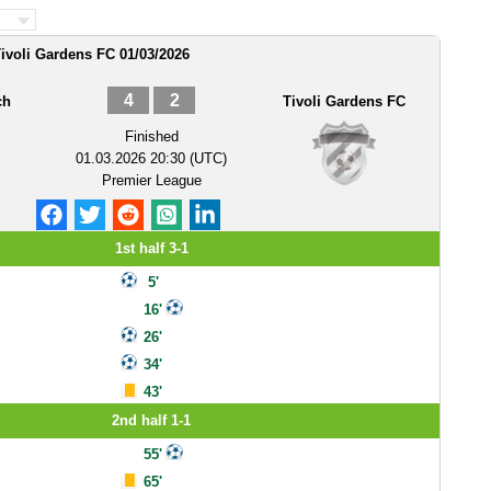
Tivoli Gardens FC 01/03/2026
4
2
ch
Tivoli Gardens FC
Finished
01.03.2026 20:30 (UTC)
Premier League
1st half 3-1
5'
16'
26'
34'
43'
2nd half 1-1
55'
65'