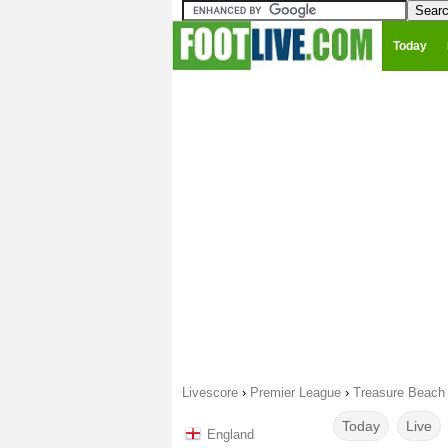
Today
Livescore
›
Premier League
›
Treasure Beach 
Today
Live
England