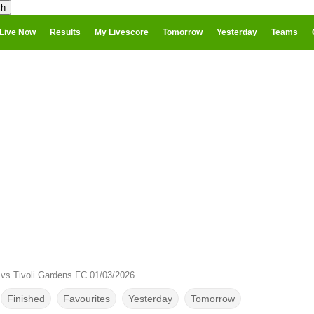
Live Now
Results
My Livescore
Tomorrow
Yesterday
Teams
vs Tivoli Gardens FC 01/03/2026
Finished
Favourites
Yesterday
Tomorrow