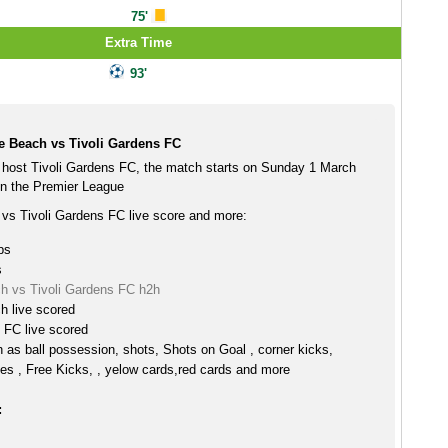
75'
Extra Time
93'
e Beach vs Tivoli Gardens FC
host Tivoli Gardens FC, the match starts on Sunday 1 March
n the Premier League
vs Tivoli Gardens FC live score and more:
ps
s
h vs Tivoli Gardens FC h2h
h live scored
 FC live scored
h as ball possession, shots, Shots on Goal , corner kicks,
es , Free Kicks, , yelow cards,red cards and more
: