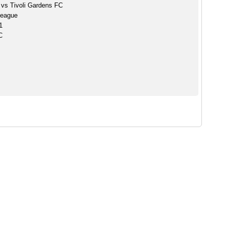
vs Tivoli Gardens FC
League
1
C