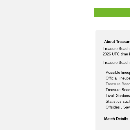
About Treasur
Treasure Beach 
2026 UTC time i
Treasure Beach 
Possible lineu
Official lineup
Treasure Beac
Treasure Beac
Tivoli Gardens
Statistics suc
Offsides , Sav
Match Details 