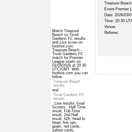
Treasure Beach 
Event:Premier 
Date: 2026/03/0
Time: 20:30 UT
Venue:
Match Treasure
Referee:
Beach vs Tivoli
Gardens FC results
and Live score on
footlive.com.
Treasure Beach -
Tivoli Gardens FC
match for Premier
League starts on
01/03/2026 at 20:30
UTC/GMT. With
footlive.com you can
follow
Treasure Beach
results
and
Tivoli Gardens FC
results
. Live results, Goal
Scorers , Half Time
result, Full-Time
result, 2nd Half
result, h2h, head to
head, line ups,
goals, red cards,
yellow cards,