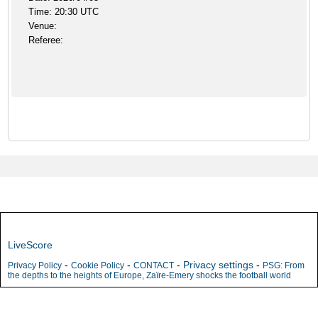
Time: 20:30 UTC
Venue:
Referee:
LiveScore
-
-
-
Privacy settings
-
Privacy Policy
Cookie Policy
CONTACT
PSG: From
the depths to the heights of Europe, Zaïre-Emery shocks the football world