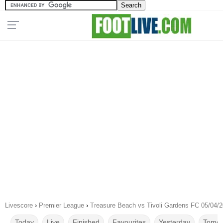
Livescore
›
Premier League
›
Treasure Beach vs Tivoli Gardens FC 05/04/
Today
Live
Finished
Favourites
Yesterday
Tomor