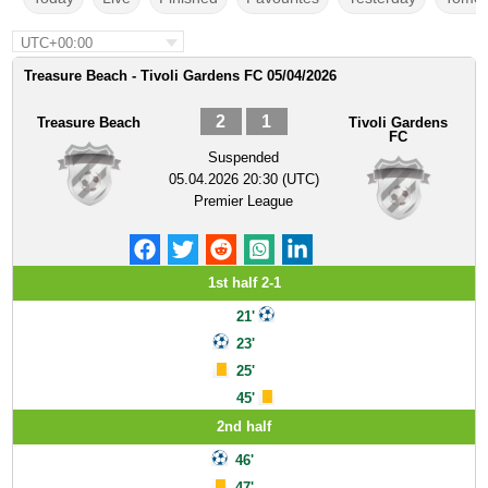
UTC+00:00
Treasure Beach - Tivoli Gardens FC 05/04/2026
2
1
Treasure Beach
Tivoli Gardens
FC
Suspended
05.04.2026 20:30 (UTC)
Premier League
1st half 2-1
21'
23'
25'
45'
2nd half
46'
47'