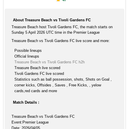
About Treasure Beach vs Tivoli Gardens FC
Treasure Beach host Tivoli Gardens FC, the match starts on
Sunday 5 April 2026 UTC time in the Premier League
Treasure Beach vs Tivoli Gardens FC live score and more:
Possible lineups
Official lineups
Treasure Beach vs Tivoli Gardens FC h2h
Treasure Beach live scored
Tivoli Gardens FC live scored
Statistics such as ball possession, shots, Shots on Goal ,
corner kicks, Offsides , Saves , Free Kicks, , yelow
cards,red cards and more
Match Details :
Treasure Beach vs Tivoli Gardens FC
Event:Premier League
Date: 2026/04/05