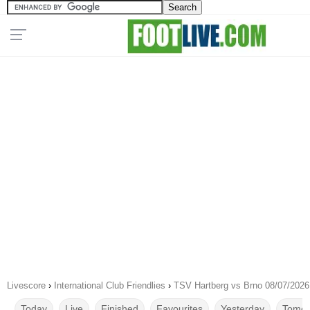
Livescore
›
International Club Friendlies
›
TSV Hartberg vs Brno 08/07/2026
Today
Live
Finished
Favourites
Yesterday
Tomor