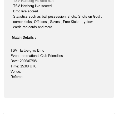
TSV Hartberg vs Brno h2h
TSV Hartberg live scored
Brno live scored
Statistics such as ball possession, shots, Shots on Goal ,
corner kicks, Offsides , Saves , Free Kicks, , yelow
cards,red cards and more
Match Details :
TSV Hartberg vs Brno
Event:International Club Friendlies
Date: 2026/07/08
Time: 15:00 UTC
Venue:
Referee: