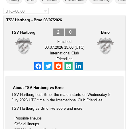
UTC+00:00
TSV Hartberg - Brno 08/07/2026
2
0
TSV Hartberg
Brno
Finished
08.07.2026 15:00 (UTC)
International Club
Friendlies
About TSV Hartberg vs Brno
TSV Hartberg host Brno, the match starts on Wednesday 8
July 2026 UTC time in the International Club Friendlies
TSV Hartberg vs Brno live score and more:
Possible lineups
Official lineups