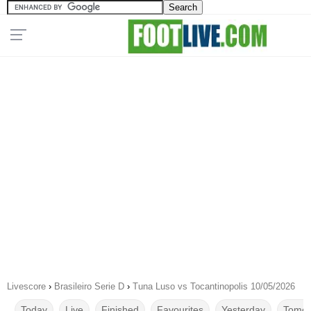
Livescore
›
Brasileiro Serie D
›
Tuna Luso vs Tocantinopolis 10/05/2026
Today
Live
Finished
Favourites
Yesterday
Tomor