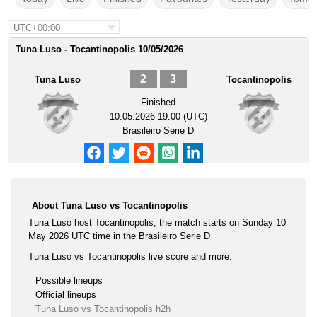
UTC+00:00
Tuna Luso - Tocantinopolis 10/05/2026
2
3
Tuna Luso
Tocantinopolis
Finished
10.05.2026 19:00 (UTC)
Brasileiro Serie D
About Tuna Luso vs Tocantinopolis
Tuna Luso host Tocantinopolis, the match starts on Sunday 10
May 2026 UTC time in the Brasileiro Serie D
Tuna Luso vs Tocantinopolis live score and more:
Possible lineups
Official lineups
Tuna Luso vs Tocantinopolis h2h