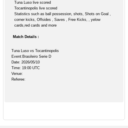
Tuna Luso live scored
Tocantinopolis live scored
Statistics such as ball possession, shots, Shots on Goal ,
corner kicks, Offsides , Saves , Free Kicks, , yelow
cards,red cards and more
Match Details :
Tuna Luso vs Tocantinopolis
Event:Brasileiro Serie D
Date: 2026/05/10
Time: 19:00 UTC
Venue:
Referee: