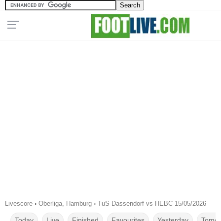
Livescore
›
Oberliga, Hamburg
›
TuS Dassendorf vs HEBC 15/05/2026
Today
Live
Finished
Favourites
Yesterday
Tomor