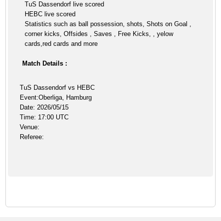
TuS Dassendorf live scored
HEBC live scored
Statistics such as ball possession, shots, Shots on Goal ,
corner kicks, Offsides , Saves , Free Kicks, , yelow
cards,red cards and more
Match Details :
TuS Dassendorf vs HEBC
Event:Oberliga, Hamburg
Date: 2026/05/15
Time: 17:00 UTC
Venue:
Referee: