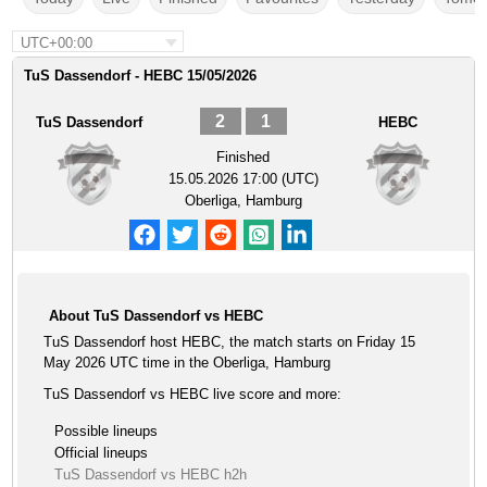
UTC+00:00
TuS Dassendorf - HEBC 15/05/2026
2
1
TuS Dassendorf
HEBC
Finished
15.05.2026 17:00 (UTC)
Oberliga, Hamburg
About TuS Dassendorf vs HEBC
TuS Dassendorf host HEBC, the match starts on Friday 15
May 2026 UTC time in the Oberliga, Hamburg
TuS Dassendorf vs HEBC live score and more:
Possible lineups
Official lineups
TuS Dassendorf vs HEBC h2h