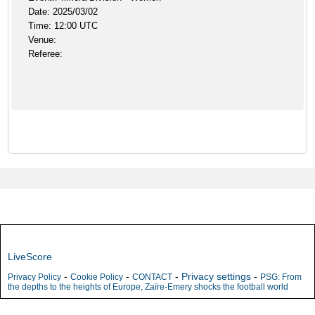
Date: 2025/03/02
Time: 12:00 UTC
Venue:
Referee:
LiveScore
-
-
-
Privacy settings
-
Privacy Policy
Cookie Policy
CONTACT
PSG: From
the depths to the heights of Europe, Zaïre-Emery shocks the football world