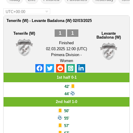
UTC+00:00
Tenerife (W) - Levante Badalona (W) 02/03/2025
1
1
Tenerife (W)
Levante
Badalona (W)
Finished
02.03.2025 12:00 (UTC)
Primera Division -
Women
1st half 0-1
42'
44'
2nd half 1-0
50'
55'
57'