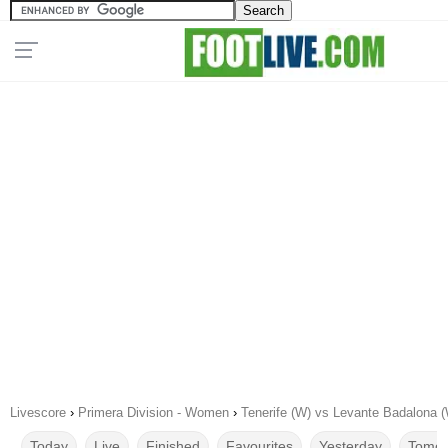
Livescore
›
Primera Division - Women
›
Tenerife (W) vs Levante Badalona 
Today
Live
Finished
Favourites
Yesterday
Tomor