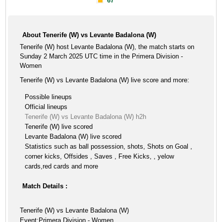
67'
About Tenerife (W) vs Levante Badalona (W)
Tenerife (W) host Levante Badalona (W), the match starts on
Sunday 2 March 2025 UTC time in the Primera Division -
Women
Tenerife (W) vs Levante Badalona (W) live score and more:
Possible lineups
Official lineups
Tenerife (W) vs Levante Badalona (W) h2h
Tenerife (W) live scored
Levante Badalona (W) live scored
Statistics such as ball possession, shots, Shots on Goal ,
corner kicks, Offsides , Saves , Free Kicks, , yelow
cards,red cards and more
Match Details :
Tenerife (W) vs Levante Badalona (W)
Event:Primera Division - Women