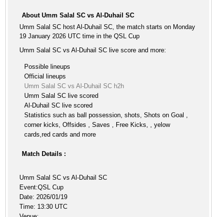
About Umm Salal SC vs Al-Duhail SC
Umm Salal SC host Al-Duhail SC, the match starts on Monday
19 January 2026 UTC time in the QSL Cup
Umm Salal SC vs Al-Duhail SC live score and more:
Possible lineups
Official lineups
Umm Salal SC vs Al-Duhail SC h2h
Umm Salal SC live scored
Al-Duhail SC live scored
Statistics such as ball possession, shots, Shots on Goal ,
corner kicks, Offsides , Saves , Free Kicks, , yelow
cards,red cards and more
Match Details :
Umm Salal SC vs Al-Duhail SC
Event:QSL Cup
Date: 2026/01/19
Time: 13:30 UTC
Venue: