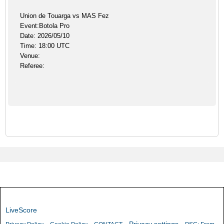
Union de Touarga vs MAS Fez
Event:Botola Pro
Date: 2026/05/10
Time: 18:00 UTC
Venue:
Referee:
LiveScore