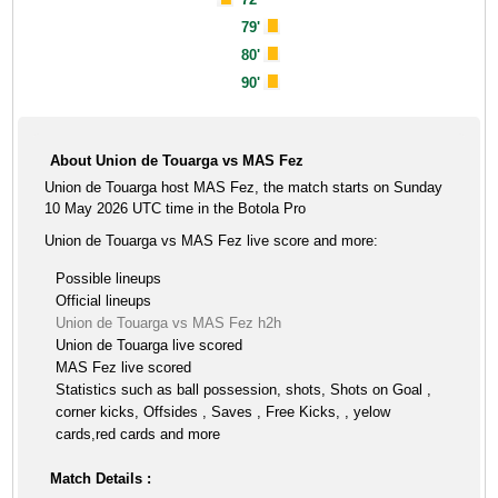
79'
80'
90'
About Union de Touarga vs MAS Fez
Union de Touarga host MAS Fez, the match starts on Sunday
10 May 2026 UTC time in the Botola Pro
Union de Touarga vs MAS Fez live score and more:
Possible lineups
Official lineups
Union de Touarga vs MAS Fez h2h
Union de Touarga live scored
MAS Fez live scored
Statistics such as ball possession, shots, Shots on Goal ,
corner kicks, Offsides , Saves , Free Kicks, , yelow
cards,red cards and more
Match Details :