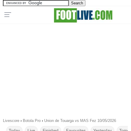
Livescore
›
Botola Pro
›
Union de Touarga vs MAS Fez 10/05/2026
Today
Live
Finished
Favourites
Yesterday
Tomor