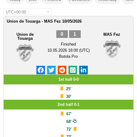
UTC+00:00
Union de Touarga - MAS Fez 10/05/2026
0
1
Union de
MAS Fez
Touarga
Finished
10.05.2026 18:00 (UTC)
Botola Pro
1st half 0-0
25'
30'
2nd half 0-1
67'
68'
72'
72'