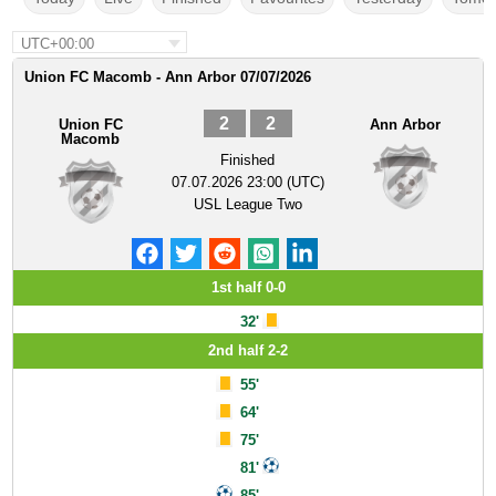
UTC+00:00
Union FC Macomb - Ann Arbor 07/07/2026
2
2
Union FC
Ann Arbor
Macomb
Finished
07.07.2026 23:00 (UTC)
USL League Two
1st half 0-0
32'
2nd half 2-2
55'
64'
75'
81'
85'