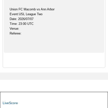
Union FC Macomb vs Ann Arbor
Event:USL League Two
Date: 2026/07/07
Time: 23:00 UTC
Venue:
Referee:
LiveScore