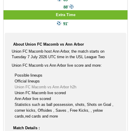
88'
Extra Time
91'
About Union FC Macomb vs Ann Arbor
Union FC Macomb host Ann Arbor, the match starts on
Tuesday 7 July 2026 UTC time in the USL League Two
Union FC Macomb vs Ann Arbor live score and more:
Possible lineups
Official lineups
Union FC Macomb vs Ann Arbor h2h
Union FC Macomb live scored
Ann Arbor live scored
Statistics such as ball possession, shots, Shots on Goal ,
corner kicks, Offsides , Saves , Free Kicks, , yelow
cards,red cards and more
Match Details :