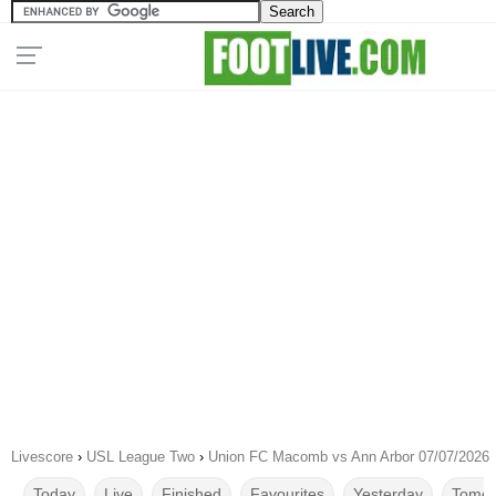
Livescore
›
USL League Two
›
Union FC Macomb vs Ann Arbor 07/07/2026
Today
Live
Finished
Favourites
Yesterday
Tomor