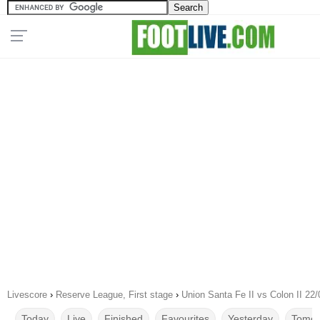
Livescore
›
Reserve League, First stage
›
Union Santa Fe II vs Colon II 22
Today
Live
Finished
Favourites
Yesterday
Tomor