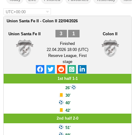
UTC+00:00
Union Santa Fe II - Colon II 22/04/2026
3
1
Union Santa Fe II
Colon II
Finished
22.04.2026 18:00 (UTC)
Reserve League, First
stage
1st half 1-1
26'
30'
40'
42'
2nd half 2-0
51'