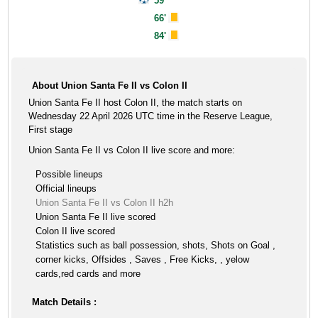
59'
66'
84'
About Union Santa Fe II vs Colon II
Union Santa Fe II host Colon II, the match starts on
Wednesday 22 April 2026 UTC time in the Reserve League,
First stage
Union Santa Fe II vs Colon II live score and more:
Possible lineups
Official lineups
Union Santa Fe II vs Colon II h2h
Union Santa Fe II live scored
Colon II live scored
Statistics such as ball possession, shots, Shots on Goal ,
corner kicks, Offsides , Saves , Free Kicks, , yelow
cards,red cards and more
Match Details :