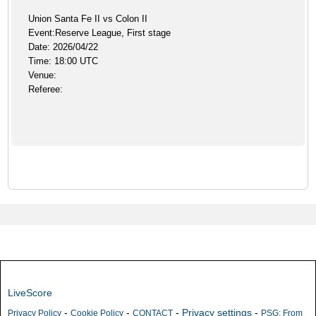
Union Santa Fe II vs Colon II
Event:Reserve League, First stage
Date: 2026/04/22
Time: 18:00 UTC
Venue:
Referee:
LiveScore
-
-
-
Privacy settings
-
Privacy Policy
Cookie Policy
CONTACT
PSG: From