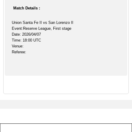
Match Details :
Union Santa Fe II vs San Lorenzo II
Event:Reserve League, First stage
Date: 2026/04/07
Time: 18:00 UTC
Venue:
Referee: