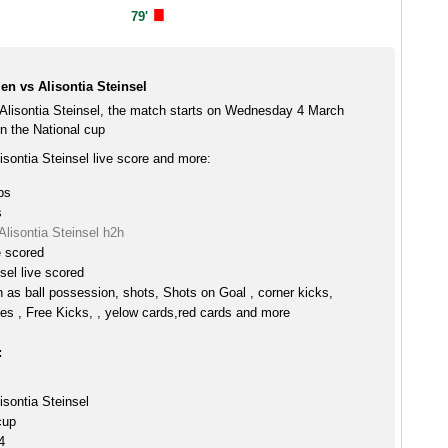
79'
n vs Alisontia Steinsel
Alisontia Steinsel, the match starts on Wednesday 4 March
n the National cup
sontia Steinsel live score and more:
ps
s
lisontia Steinsel h2h
e scored
sel live scored
h as ball possession, shots, Shots on Goal , corner kicks,
es , Free Kicks, , yelow cards,red cards and more
:
isontia Steinsel
cup
4