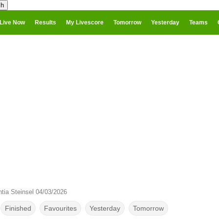
Live Now
Results
My Livescore
Tomorrow
Yesterday
Teams
tia Steinsel 04/03/2026
Finished
Favourites
Yesterday
Tomorrow