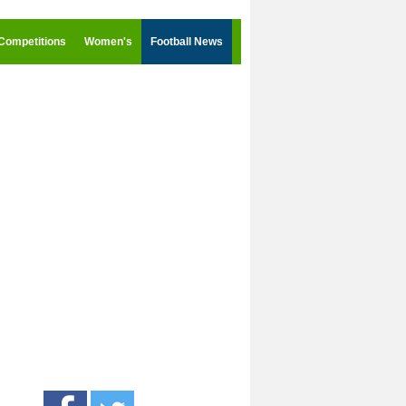
Competitions
Women's
Football News