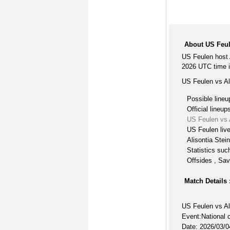
About US Feule
US Feulen host 
2026 UTC time i
US Feulen vs Ali
Possible lineu
Official lineup
US Feulen vs A
US Feulen liv
Alisontia Stein
Statistics suc
Offsides , Sav
Match Details 
US Feulen vs Al
Event:National 
Date: 2026/03/0