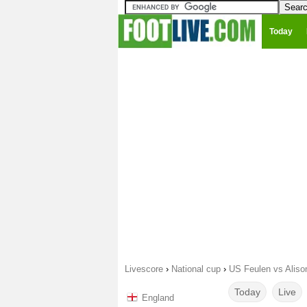
Today
Livescore
›
National cup
›
US Feulen vs Alison
Today
Live
England