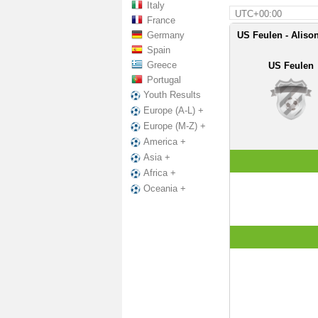
Italy
UTC+00:00
France
Germany
US Feulen - Alison
Spain
Greece
US Feulen
Portugal
Youth Results
Europe (A-L) +
Europe (M-Z) +
America +
Asia +
Africa +
Oceania +