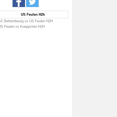
US Feulen H2h
SC Bettembourg vs US Feulen H2H
US Feulen vs Koeppchen H2H