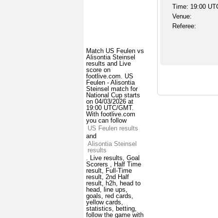
Time: 19:00 UT
Venue:
Referee:
Match US Feulen vs
Alisontia Steinsel
results and Live
score on
footlive.com. US
Feulen - Alisontia
Steinsel match for
National Cup starts
on 04/03/2026 at
19:00 UTC/GMT.
With footlive.com
you can follow
US Feulen results
and
Alisontia Steinsel
results
. Live results, Goal
Scorers , Half Time
result, Full-Time
result, 2nd Half
result, h2h, head to
head, line ups,
goals, red cards,
yellow cards,
statistics, betting,
follow the game with