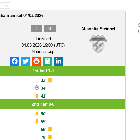
tia Steinsel 04/03/2026
1
0
Alisontia Steinsel
Finished
04.03.2026 19:00 (UTC)
National cup
1st half 1-0
33'
34'
41'
2nd half 0-0
50'
55'
68'
78'