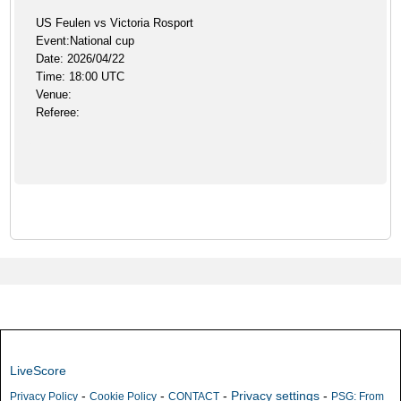
US Feulen vs Victoria Rosport
Event:National cup
Date: 2026/04/22
Time: 18:00 UTC
Venue:
Referee:
LiveScore
-
-
-
Privacy settings
-
Privacy Policy
Cookie Policy
CONTACT
PSG: From