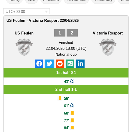
UTC+00:00
US Feulen - Victoria Rosport 22/04/2026
1
2
US Feulen
Victoria Rosport
Finished
22.04.2026 18:00 (UTC)
National cup
1st half 0-1
43'
2nd half 1-1
56'
61'
68'
77'
84'