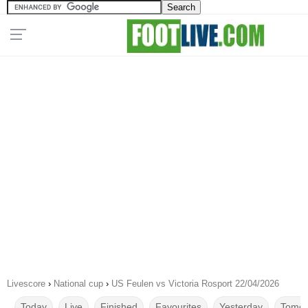
Livescore
›
National cup
›
US Feulen vs Victoria Rosport 22/04/2026
Today
Live
Finished
Favourites
Yesterday
Tomor