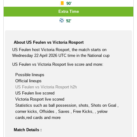
90'
Extra Time
92'
About US Feulen vs Victoria Rosport
US Feulen host Victoria Rosport, the match starts on
Wednesday 22 April 2026 UTC time in the National cup
US Feulen vs Victoria Rosport live score and more:
Possible lineups
Official lineups
US Feulen vs Victoria Rosport h2h
US Feulen live scored
Victoria Rosport live scored
Statistics such as ball possession, shots, Shots on Goal ,
corner kicks, Offsides , Saves , Free Kicks, , yelow
cards,red cards and more
Match Details :