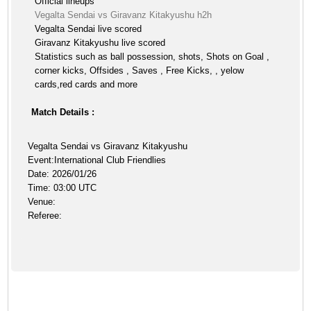
Official lineups
Vegalta Sendai vs Giravanz Kitakyushu h2h
Vegalta Sendai live scored
Giravanz Kitakyushu live scored
Statistics such as ball possession, shots, Shots on Goal ,
corner kicks, Offsides , Saves , Free Kicks, , yelow
cards,red cards and more
Match Details :
Vegalta Sendai vs Giravanz Kitakyushu
Event:International Club Friendlies
Date: 2026/01/26
Time: 03:00 UTC
Venue:
Referee: