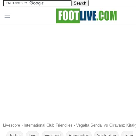
Livescore
›
International Club Friendlies
›
Vegalta Sendai vs Giravanz Kita
Today
Live
Finished
Favourites
Yesterday
Tomor