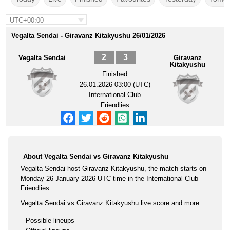
UTC+00:00
Vegalta Sendai - Giravanz Kitakyushu 26/01/2026
2
3
Vegalta Sendai
Giravanz
Kitakyushu
Finished
26.01.2026 03:00 (UTC)
International Club
Friendlies
About Vegalta Sendai vs Giravanz Kitakyushu
Vegalta Sendai host Giravanz Kitakyushu, the match starts on
Monday 26 January 2026 UTC time in the International Club
Friendlies
Vegalta Sendai vs Giravanz Kitakyushu live score and more:
Possible lineups