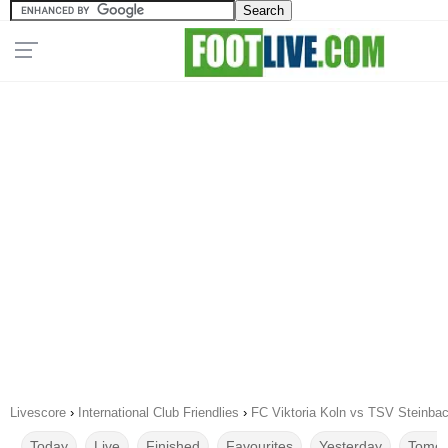
Livescore
›
International Club Friendlies
›
FC Viktoria Koln vs TSV Steinba
Today
Live
Finished
Favourites
Yesterday
Tomor