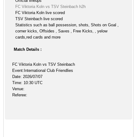
Official lineups
FC Viktoria Koln vs TSV Steinbach h2h
FC Viktoria Koln live scored
TSV Steinbach live scored
Statistics such as ball possession, shots, Shots on Goal ,
corner kicks, Offsides , Saves , Free Kicks, , yelow
cards,red cards and more
Match Details :
FC Viktoria Koln vs TSV Steinbach
Event:International Club Friendlies
Date: 2026/07/07
Time: 10:30 UTC
Venue:
Referee: