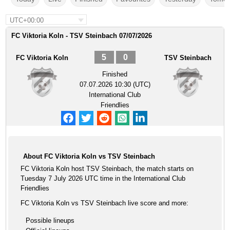
UTC+00:00
FC Viktoria Koln - TSV Steinbach 07/07/2026
5
0
FC Viktoria Koln
TSV Steinbach
Finished
07.07.2026 10:30 (UTC)
International Club
Friendlies
About FC Viktoria Koln vs TSV Steinbach
FC Viktoria Koln host TSV Steinbach, the match starts on
Tuesday 7 July 2026 UTC time in the International Club
Friendlies
FC Viktoria Koln vs TSV Steinbach live score and more:
Possible lineups