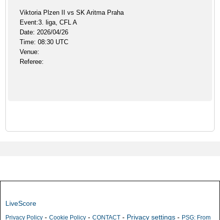
Viktoria Plzen II vs SK Aritma Praha
Event:3. liga, CFL A
Date: 2026/04/26
Time: 08:30 UTC
Venue:
Referee:
LiveScore
-
-
-
Privacy settings
-
Privacy Policy
Cookie Policy
CONTACT
PSG: From