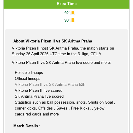
Extra Time
92'
93'
About Viktoria Plzen II vs SK Aritma Praha
Viktoria Plzen II host SK Aritma Praha, the match starts on
Sunday 26 April 2026 UTC time in the 3. liga, CFL A
Viktoria Plzen II vs SK Aritma Praha live score and more:
Possible lineups
Official lineups
Viktoria Plzen II vs SK Aritma Praha h2h
Viktoria Plzen II live scored
SK Aritma Praha live scored
Statistics such as ball possession, shots, Shots on Goal ,
corner kicks, Offsides , Saves , Free Kicks, , yelow
cards,red cards and more
Match Details :