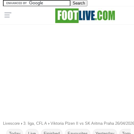
Livescore
›
3. liga, CFL A
›
Viktoria Plzen II vs SK Aritma Praha 26/04/202
Today
Live
Finished
Favourites
Yesterday
Tomor