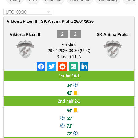
UTC+00:00
Viktoria Plzen II - SK Aritma Praha 26/04/2026
2
2
Viktoria Plzen II
SK Aritma Praha
Finished
26.04.2026 08:30 (UTC)
3. liga, CFL A
1st half 0-1
34'
42'
2nd half 2-1
54'
55'
71'
72'