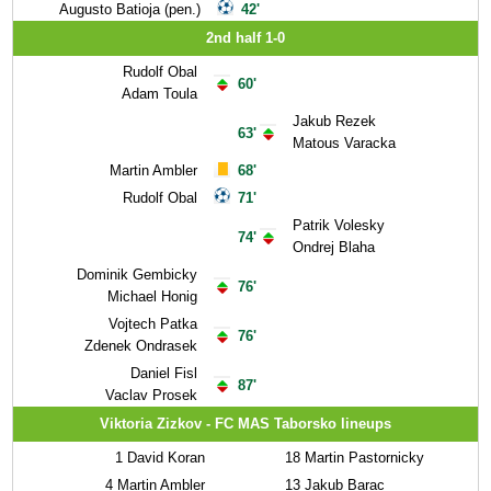
Augusto Batioja (pen.)
42'
2nd half 1-0
Rudolf Obal
60'
Adam Toula
Jakub Rezek
63'
Matous Varacka
Martin Ambler
68'
Rudolf Obal
71'
Patrik Volesky
74'
Ondrej Blaha
Dominik Gembicky
76'
Michael Honig
Vojtech Patka
76'
Zdenek Ondrasek
Daniel Fisl
87'
Vaclav Prosek
Viktoria Zizkov - FC MAS Taborsko lineups
1
David Koran
18
Martin Pastornicky
4
Martin Ambler
13
Jakub Barac