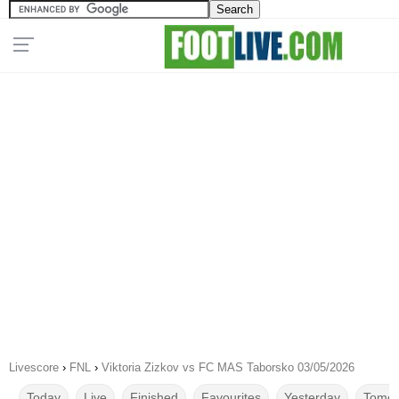
Livescore
›
FNL
›
Viktoria Zizkov vs FC MAS Taborsko 03/05/2026
Today
Live
Finished
Favourites
Yesterday
Tomor