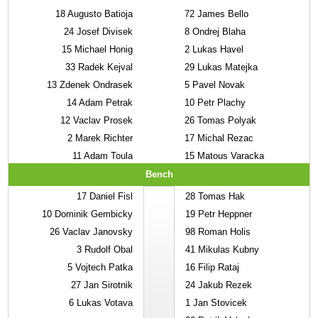
18
Augusto Batioja
72
James Bello
24
Josef Divisek
8
Ondrej Blaha
15
Michael Honig
2
Lukas Havel
33
Radek Kejval
29
Lukas Matejka
13
Zdenek Ondrasek
5
Pavel Novak
14
Adam Petrak
10
Petr Plachy
12
Vaclav Prosek
26
Tomas Polyak
2
Marek Richter
17
Michal Rezac
11
Adam Toula
15
Matous Varacka
Bench
17
Daniel Fisl
28
Tomas Hak
10
Dominik Gembicky
19
Petr Heppner
26
Vaclav Janovsky
98
Roman Holis
3
Rudolf Obal
41
Mikulas Kubny
5
Vojtech Patka
16
Filip Rataj
27
Jan Sirotnik
24
Jakub Rezek
6
Lukas Votava
1
Jan Stovicek