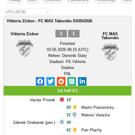
UTC+00:00
Viktoria Zizkov - FC MAS Taborsko 03/05/2026
3
1
Viktoria Zizkov
FC MAS
Taborsko
Finished
03.05.2026 08:15 (UTC)
Refere:
Dominik Stary
Stadium:
FK Viktoria
Stadion
FNL
1st half 2-1
Vaclav Prosek
19'
20'
Martin Pastornicky
31'
Matous Varacka
Zdenek Ondrasek (pen.)
39'
41'
Petr Plachy