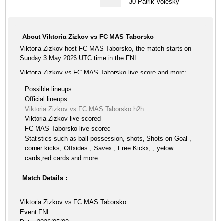
30
Patrik Volesky
About Viktoria Zizkov vs FC MAS Taborsko
Viktoria Zizkov host FC MAS Taborsko, the match starts on
Sunday 3 May 2026 UTC time in the FNL
Viktoria Zizkov vs FC MAS Taborsko live score and more:
Possible lineups
Official lineups
Viktoria Zizkov vs FC MAS Taborsko h2h
Viktoria Zizkov live scored
FC MAS Taborsko live scored
Statistics such as ball possession, shots, Shots on Goal ,
corner kicks, Offsides , Saves , Free Kicks, , yelow
cards,red cards and more
Match Details :
Viktoria Zizkov vs FC MAS Taborsko
Event:FNL