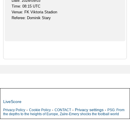
Date: 2026/05/03
Time: 08:15 UTC
Venue: FK Viktoria Stadion
Referee: Dominik Stary
LiveScore
-
-
-
Privacy settings
-
Privacy Policy
Cookie Policy
CONTACT
PSG: From
the depths to the heights of Europe, Zaïre-Emery shocks the football world