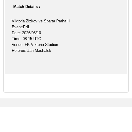
Match Details :
Viktoria Zizkov vs Sparta Praha II
Event:FNL
Date: 2026/05/10
Time: 08:15 UTC
Venue: FK Viktoria Stadion
Referee: Jan Machalek