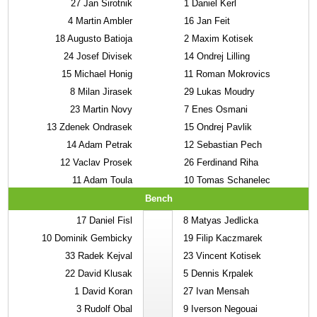
27
Jan Sirotnik
1
Daniel Kerl
4
Martin Ambler
16
Jan Feit
18
Augusto Batioja
2
Maxim Kotisek
24
Josef Divisek
14
Ondrej Lilling
15
Michael Honig
11
Roman Mokrovics
8
Milan Jirasek
29
Lukas Moudry
23
Martin Novy
7
Enes Osmani
13
Zdenek Ondrasek
15
Ondrej Pavlik
14
Adam Petrak
12
Sebastian Pech
12
Vaclav Prosek
26
Ferdinand Riha
11
Adam Toula
10
Tomas Schanelec
Bench
17
Daniel Fisl
8
Matyas Jedlicka
10
Dominik Gembicky
19
Filip Kaczmarek
33
Radek Kejval
23
Vincent Kotisek
22
David Klusak
5
Dennis Krpalek
1
David Koran
27
Ivan Mensah
3
Rudolf Obal
9
Iverson Negouai