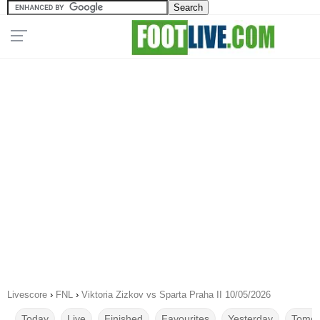
Livescore
›
FNL
›
Viktoria Zizkov vs Sparta Praha II 10/05/2026
Today
Live
Finished
Favourites
Yesterday
Tomor