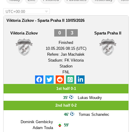
UTC+00:00
Viktoria Zizkov - Sparta Praha II 10/05/2026
0
3
Viktoria Zizkov
Sparta Praha II
Finished
10.05.2026 08:15 (UTC)
Refere:
Jan Machalek
Stadium:
FK Viktoria
Stadion
FNL
1st half 0-1
35'
Lukas Moudry
2nd half 0-2
46'
Tomas Schanelec
Dominik Gembicky
59'
Adam Toula