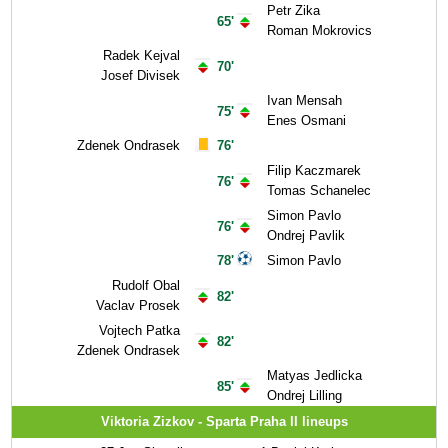
Petr Zika
65'
Roman Mokrovics
Radek Kejval
70'
Josef Divisek
Ivan Mensah
75'
Enes Osmani
Zdenek Ondrasek
76'
Filip Kaczmarek
76'
Tomas Schanelec
Simon Pavlo
76'
Ondrej Pavlik
78'
Simon Pavlo
Rudolf Obal
82'
Vaclav Prosek
Vojtech Patka
82'
Zdenek Ondrasek
Matyas Jedlicka
85'
Ondrej Lilling
Viktoria Zizkov - Sparta Praha II lineups