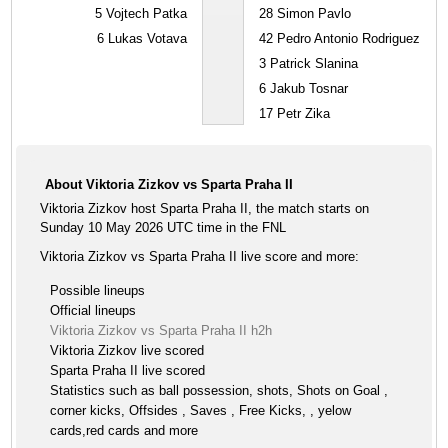
5
Vojtech Patka
28
Simon Pavlo
6
Lukas Votava
42
Pedro Antonio Rodriguez
3
Patrick Slanina
6
Jakub Tosnar
17
Petr Zika
About Viktoria Zizkov vs Sparta Praha II
Viktoria Zizkov host Sparta Praha II, the match starts on
Sunday 10 May 2026 UTC time in the FNL
Viktoria Zizkov vs Sparta Praha II live score and more:
Possible lineups
Official lineups
Viktoria Zizkov vs Sparta Praha II h2h
Viktoria Zizkov live scored
Sparta Praha II live scored
Statistics such as ball possession, shots, Shots on Goal ,
corner kicks, Offsides , Saves , Free Kicks, , yelow
cards,red cards and more