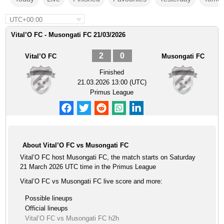
UTC+00:00
Vital’O FC - Musongati FC 21/03/2026
2
0
Vital’O FC
Musongati FC
Finished
21.03.2026 13:00 (UTC)
Primus League
About Vital’O FC vs Musongati FC
Vital’O FC host Musongati FC, the match starts on Saturday
21 March 2026 UTC time in the Primus League
Vital’O FC vs Musongati FC live score and more:
Possible lineups
Official lineups
Vital’O FC vs Musongati FC h2h