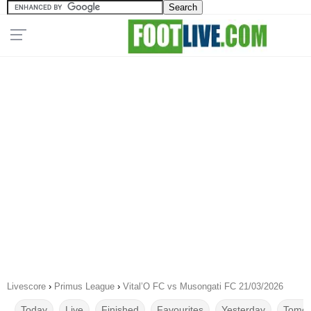
Livescore
›
Primus League
›
Vital’O FC vs Musongati FC 21/03/2026
Today
Live
Finished
Favourites
Yesterday
Tomor