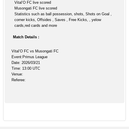
Vital’O FC live scored
Musongati FC live scored
Statistics such as ball possession, shots, Shots on Goal ,
corner kicks, Offsides , Saves , Free Kicks, , yelow
cards,red cards and more
Match Details :
Vital’O FC vs Musongati FC
Event:Primus League
Date: 2026/03/21
Time: 13:00 UTC
Venue:
Referee: