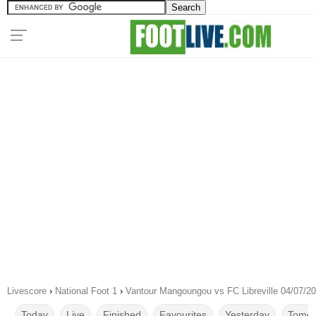
Livescore
›
National Foot 1
›
Vantour Mangoungou vs FC Libreville 04/07/2
Today
Live
Finished
Favourites
Yesterday
Tomor