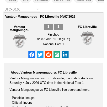
UTC+00:00
Vantour Mangoungou - FC Libreville 04/07/2026
1
1
Vantour
FC Libreville
Mangoungou
Finished
04.07.2026 14:30 (UTC)
National Foot 1
About Vantour Mangoungou vs FC Libreville
Vantour Mangoungou host FC Libreville, the match starts on
Saturday 4 July 2026 UTC time in the National Foot 1
Vantour Mangoungou vs FC Libreville live score and more:
Possible lineups
Official lineups