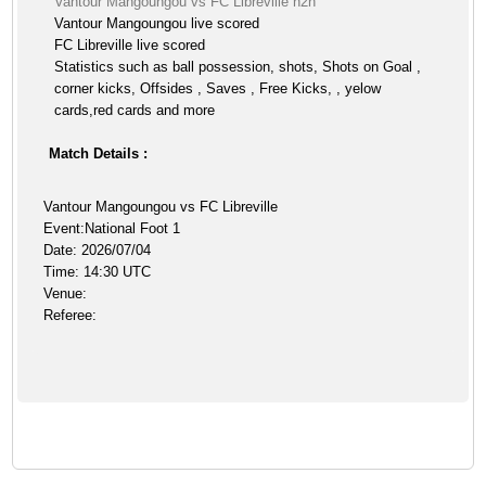
Vantour Mangoungou vs FC Libreville h2h
Vantour Mangoungou live scored
FC Libreville live scored
Statistics such as ball possession, shots, Shots on Goal ,
corner kicks, Offsides , Saves , Free Kicks, , yelow
cards,red cards and more
Match Details :
Vantour Mangoungou vs FC Libreville
Event:National Foot 1
Date: 2026/07/04
Time: 14:30 UTC
Venue:
Referee: