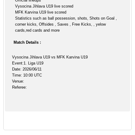
Official lineups
Vysocina Jihlava U19 live scored
MFK Karvina U19 live scored
Statistics such as ball possession, shots, Shots on Goal ,
corner kicks, Offsides , Saves , Free Kicks, , yelow
cards,red cards and more
Match Details :
Vysocina Jihlava U19 vs MFK Karvina U19
Event:1. Liga U19
Date: 2026/06/11
Time: 10:00 UTC
Venue:
Referee: