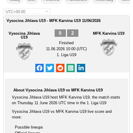
UTC+00:00
Vysocina Jihlava U19 - MFK Karvina U19 11/06/2026
0
2
Vysocina Jihlava
MFK Karvina U19
U19
Finished
11.06.2026 10:00 (UTC)
1. Liga U19
About Vysocina Jihlava U19 vs MFK Karvina U19
Vysocina Jihlava U19 host MFK Karvina U19, the match starts
on Thursday 11 June 2026 UTC time in the 1. Liga U19
Vysocina Jihlava U19 vs MFK Karvina U19 live score and
more:
Possible lineups