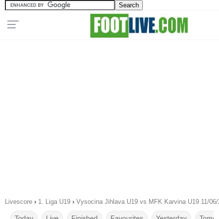
Livescore
›
1. Liga U19
›
Vysocina Jihlava U19 vs MFK Karvina U19 11/06
Today
Live
Finished
Favourites
Yesterday
Tomor