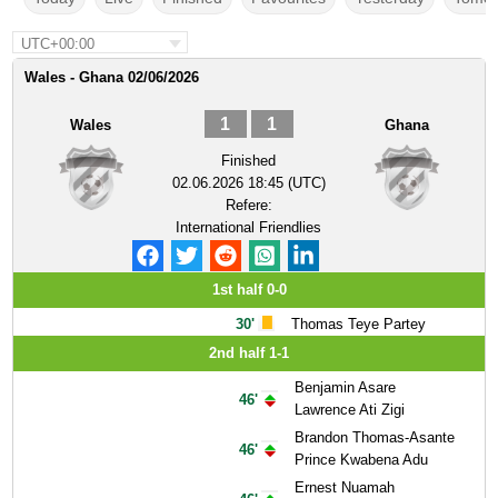
UTC+00:00
Wales - Ghana 02/06/2026
1
1
Wales
Ghana
Finished
02.06.2026 18:45 (UTC)
Refere:
International Friendlies
1st half 0-0
30'
Thomas Teye Partey
2nd half 1-1
Benjamin Asare
46'
Lawrence Ati Zigi
Brandon Thomas-Asante
46'
Prince Kwabena Adu
Ernest Nuamah