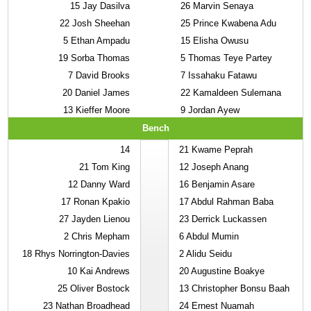
15
Jay Dasilva
26
Marvin Senaya
22
Josh Sheehan
25
Prince Kwabena Adu
5
Ethan Ampadu
15
Elisha Owusu
19
Sorba Thomas
5
Thomas Teye Partey
7
David Brooks
7
Issahaku Fatawu
20
Daniel James
22
Kamaldeen Sulemana
13
Kieffer Moore
9
Jordan Ayew
Bench
14
21
Kwame Peprah
21
Tom King
12
Joseph Anang
12
Danny Ward
16
Benjamin Asare
17
Ronan Kpakio
17
Abdul Rahman Baba
27
Jayden Lienou
23
Derrick Luckassen
2
Chris Mepham
6
Abdul Mumin
18
Rhys Norrington-Davies
2
Alidu Seidu
10
Kai Andrews
20
Augustine Boakye
25
Oliver Bostock
13
Christopher Bonsu Baah
23
Nathan Broadhead
24
Ernest Nuamah