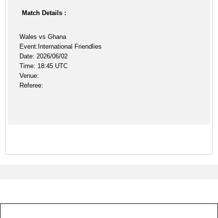
Match Details :
Wales vs Ghana
Event:International Friendlies
Date: 2026/06/02
Time: 18:45 UTC
Venue:
Referee: