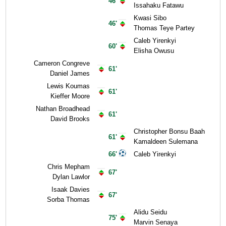
46'
Issahaku Fatawu
Kwasi Sibo
46'
Thomas Teye Partey
Caleb Yirenkyi
60'
Elisha Owusu
Cameron Congreve
61'
Daniel James
Lewis Koumas
61'
Kieffer Moore
Nathan Broadhead
61'
David Brooks
Christopher Bonsu Baah
61'
Kamaldeen Sulemana
66'
Caleb Yirenkyi
Chris Mepham
67'
Dylan Lawlor
Isaak Davies
67'
Sorba Thomas
Alidu Seidu
75'
Marvin Senaya