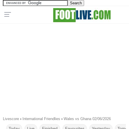
Livescore
›
International Friendlies
›
Wales vs Ghana 02/06/2026
Today
Live
Finished
Favourites
Yesterday
Tomor