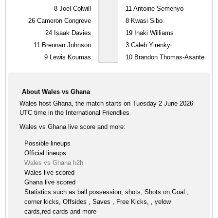
8
Joel Colwill
11
Antoine Semenyo
26
Cameron Congreve
8
Kwasi Sibo
24
Isaak Davies
19
Inaki Williams
11
Brennan Johnson
3
Caleb Yirenkyi
9
Lewis Koumas
10
Brandon Thomas-Asante
About Wales vs Ghana
Wales host Ghana, the match starts on Tuesday 2 June 2026
UTC time in the International Friendlies
Wales vs Ghana live score and more:
Possible lineups
Official lineups
Wales vs Ghana h2h
Wales live scored
Ghana live scored
Statistics such as ball possession, shots, Shots on Goal ,
corner kicks, Offsides , Saves , Free Kicks, , yelow
cards,red cards and more