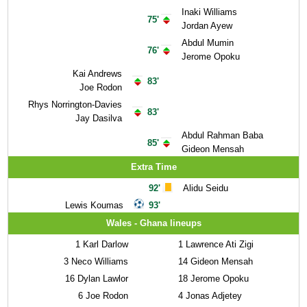
Inaki Williams
75'
Jordan Ayew
Abdul Mumin
76'
Jerome Opoku
Kai Andrews
83'
Joe Rodon
Rhys Norrington-Davies
83'
Jay Dasilva
Abdul Rahman Baba
85'
Gideon Mensah
Extra Time
92'
Alidu Seidu
Lewis Koumas
93'
Wales - Ghana lineups
1
Karl Darlow
1
Lawrence Ati Zigi
3
Neco Williams
14
Gideon Mensah
16
Dylan Lawlor
18
Jerome Opoku
6
Joe Rodon
4
Jonas Adjetey