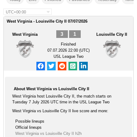
UTC+00:00
West Virginia - Louisville City II 07/07/2026
3
1
West Virginia
Louisville City II
Finished
07.07.2026 22:00 (UTC)
USL League Two
About West Virginia vs Louisville City II
West Virginia host Louisville City II, the match starts on
Tuesday 7 July 2026 UTC time in the USL League Two
West Virginia vs Louisville City II live score and more:
Possible lineups
Official lineups
West Virginia vs Louisville City II h2h