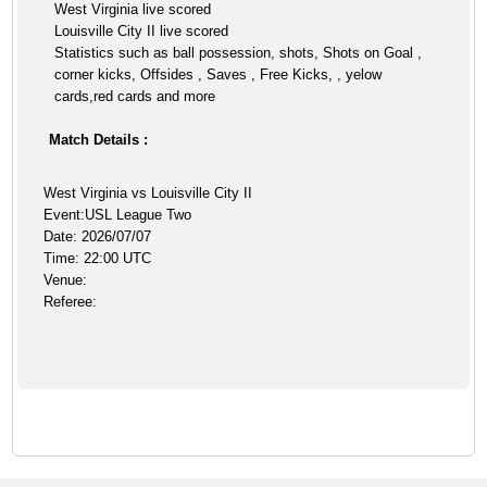
West Virginia live scored
Louisville City II live scored
Statistics such as ball possession, shots, Shots on Goal ,
corner kicks, Offsides , Saves , Free Kicks, , yelow
cards,red cards and more
Match Details :
West Virginia vs Louisville City II
Event:USL League Two
Date: 2026/07/07
Time: 22:00 UTC
Venue:
Referee: