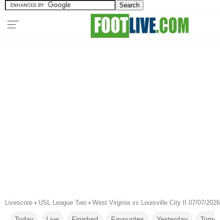
Livescore
›
USL League Two
›
West Virginia vs Louisville City II 07/07/2026
Today
Live
Finished
Favourites
Yesterday
Tomor