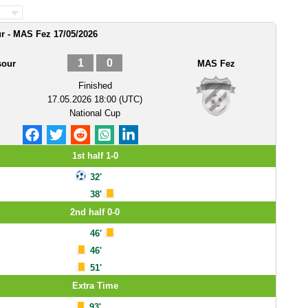
r - MAS Fez 17/05/2026
1
0
sour
MAS Fez
Finished
17.05.2026 18:00 (UTC)
National Cup
1st half 1-0
32'
38'
2nd half 0-0
46'
46'
51'
Extra Time
93'