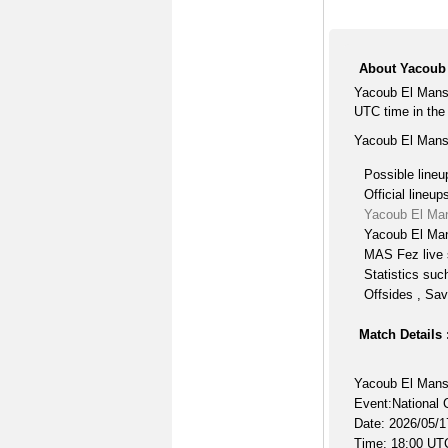
About Yacoub
Yacoub El Mans
UTC time in the
Yacoub El Mans
Possible lineu
Official lineup
Yacoub El Ma
Yacoub El Man
MAS Fez live 
Statistics suc
Offsides , Sav
Match Details 
Yacoub El Man
Event:National 
Date: 2026/05/1
Time: 18:00 UT