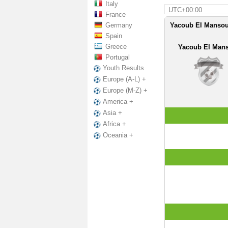
Italy
UTC+00:00
France
Germany
Yacoub El Mansou
Spain
Greece
Yacoub El Man
Portugal
Youth Results
Europe (A-L) +
Europe (M-Z) +
America +
Asia +
Africa +
Oceania +