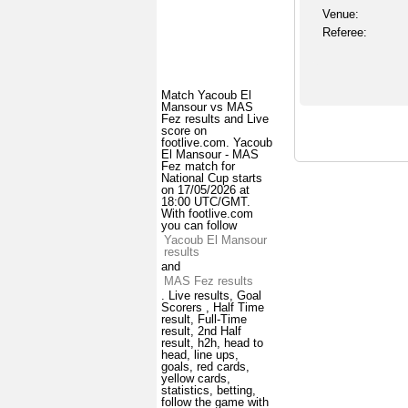
Venue:
Referee:
Match Yacoub El
Mansour vs MAS
Fez results and Live
score on
footlive.com. Yacoub
El Mansour - MAS
Fez match for
National Cup starts
on 17/05/2026 at
18:00 UTC/GMT.
With footlive.com
you can follow
Yacoub El Mansour
results
and
MAS Fez results
. Live results, Goal
Scorers , Half Time
result, Full-Time
result, 2nd Half
result, h2h, head to
head, line ups,
goals, red cards,
yellow cards,
statistics, betting,
follow the game with