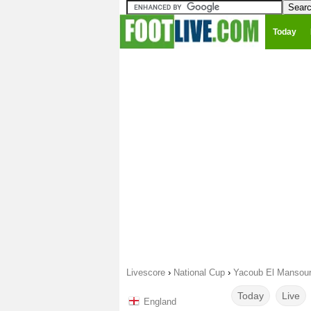
Today
Livescore
›
National Cup
›
Yacoub El Mansou
Today
Live
England