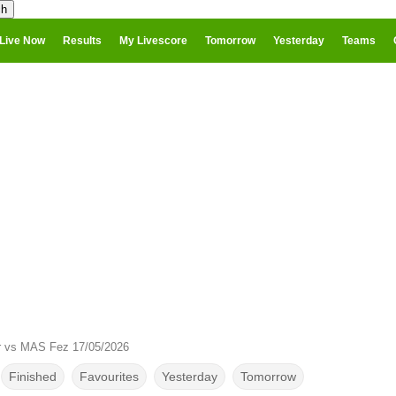
Live Now
Results
My Livescore
Tomorrow
Yesterday
Teams
r vs MAS Fez 17/05/2026
Finished
Favourites
Yesterday
Tomorrow