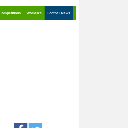
Competitions
Women's
Football News