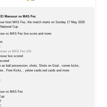
 El Mansour vs MAS Fez
our host MAS Fez, the match starts on Sunday 17 May 2026
 National Cup
our vs MAS Fez live score and more:
ps
s
nsour vs MAS Fez h2h
sour live scored
scored
h as ball possession, shots, Shots on Goal , corner kicks,
es , Free Kicks, , yelow cards,red cards and more
:
sour vs MAS Fez
Cup
7
C