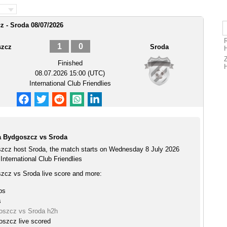
 - Sroda 08/07/2026
1
0
szcz
Sroda
Finished
08.07.2026 15:00 (UTC)
International Club Friendlies
a Bydgoszcz vs Sroda
zcz host Sroda, the match starts on Wednesday 8 July 2026
International Club Friendlies
cz vs Sroda live score and more:
ps
s
oszcz vs Sroda h2h
szcz live scored