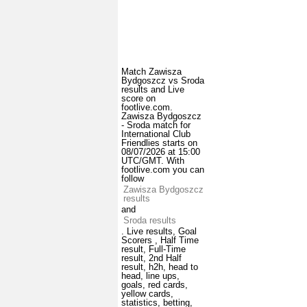
Match Zawisza
Bydgoszcz vs Sroda
results and Live
score on
footlive.com.
Zawisza Bydgoszcz
- Sroda match for
International Club
Friendlies starts on
08/07/2026 at 15:00
UTC/GMT. With
footlive.com you can
follow
Zawisza Bydgoszcz
results
and
Sroda results
. Live results, Goal
Scorers , Half Time
result, Full-Time
result, 2nd Half
result, h2h, head to
head, line ups,
goals, red cards,
yellow cards,
statistics, betting,