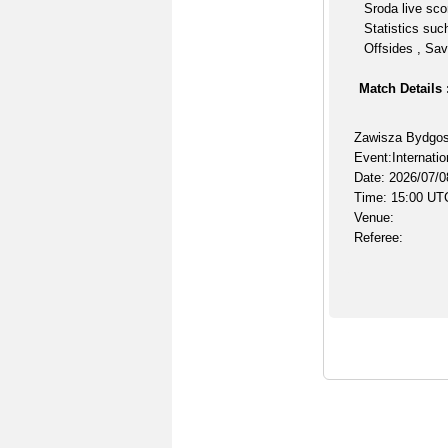
Sroda live sco
Statistics suc
Offsides , Sav
Match Details 
Zawisza Bydgos
Event:Internatio
Date: 2026/07/0
Time: 15:00 UT
Venue:
Referee: