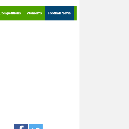
Competitions
Women's
Football News