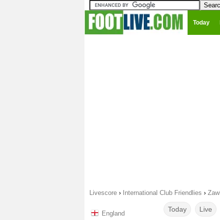
Today
Livescore
›
International Club Friendlies
›
Zaw
Today
Live
England