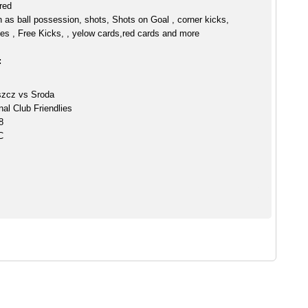
red
h as ball possession, shots, Shots on Goal , corner kicks,
es , Free Kicks, , yelow cards,red cards and more
:
zcz vs Sroda
nal Club Friendlies
8
C