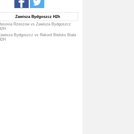
Zawisza Bydgoszcz H2h
Resovia Rzeszow vs Zawisza Bydgoszcz
H2H
Zawisza Bydgoszcz vs Rekord Bielsko Biala
H2H