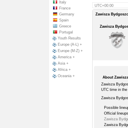
Italy
UTC+00:00
France
Germany
Zawisza Bydgoszcz
Spain
Greece
Zawisza Bydgo
Portugal
Youth Results
Europe (A-L) +
Europe (M-Z) +
America +
Asia +
Africa +
Oceania +
About Zawisz
Zawisza Bydgos
UTC time in the 
Zawisza Bydgosz
Possible lineu
Official lineup
Zawisza Bydg
Zawisza Bydgo