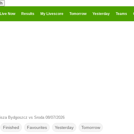
Live Now
Results
My Livescore
Tomorrow
Yesterday
Teams
isza Bydgoszcz vs Sroda 08/07/2026
Finished
Favourites
Yesterday
Tomorrow