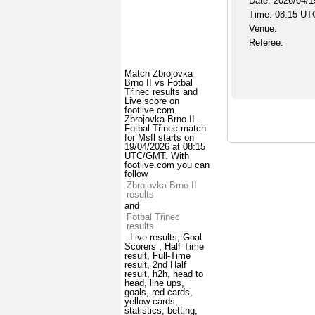
Date: 2026/04/1
Time: 08:15 UT
Venue:
Referee:
Match Zbrojovka
Brno II vs Fotbal
Třinec results and
Live score on
footlive.com.
Zbrojovka Brno II -
Fotbal Třinec match
for Msfl starts on
19/04/2026 at 08:15
UTC/GMT. With
footlive.com you can
follow
Zbrojovka Brno II
results
and
Fotbal Třinec
results
. Live results, Goal
Scorers , Half Time
result, Full-Time
result, 2nd Half
result, h2h, head to
head, line ups,
goals, red cards,
yellow cards,
statistics, betting,