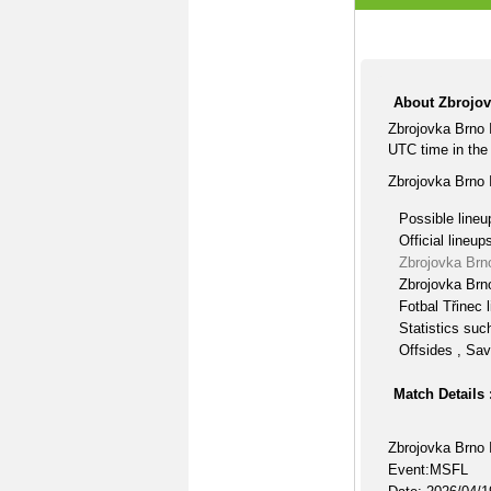
About Zbrojovk
Zbrojovka Brno I
UTC time in th
Zbrojovka Brno I
Possible lineu
Official lineup
Zbrojovka Brno
Zbrojovka Brno
Fotbal Třinec 
Statistics suc
Offsides , Sav
Match Details 
Zbrojovka Brno I
Event:MSFL