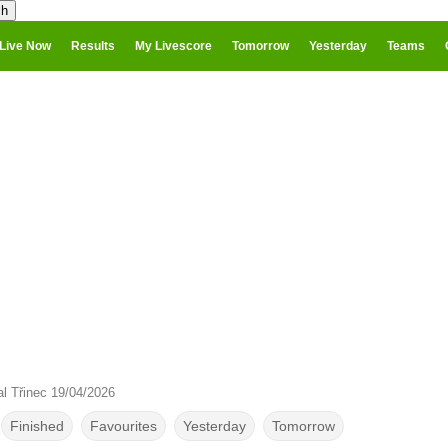
Live Now
Results
My Livescore
Tomorrow
Yesterday
Teams
al Třinec 19/04/2026
Finished
Favourites
Yesterday
Tomorrow