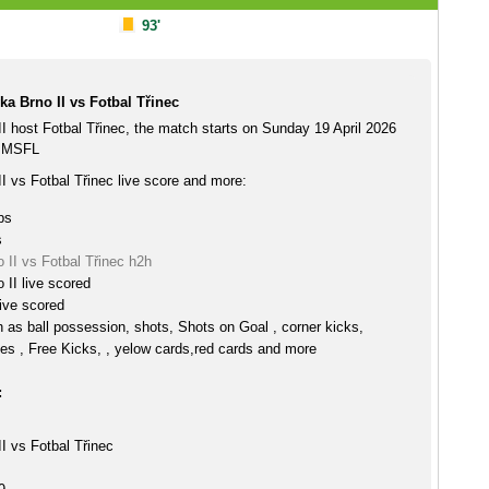
93'
a Brno II vs Fotbal Třinec
I host Fotbal Třinec, the match starts on Sunday 19 April 2026
e MSFL
I vs Fotbal Třinec live score and more:
ps
s
 II vs Fotbal Třinec h2h
 II live scored
live scored
h as ball possession, shots, Shots on Goal , corner kicks,
es , Free Kicks, , yelow cards,red cards and more
:
I vs Fotbal Třinec