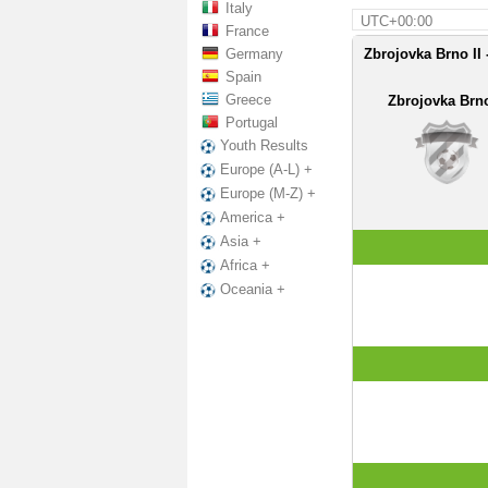
Italy
UTC+00:00
France
Germany
Zbrojovka Brno II 
Spain
Greece
Zbrojovka Brno
Portugal
Youth Results
Europe (A-L) +
Europe (M-Z) +
America +
Asia +
Africa +
Oceania +