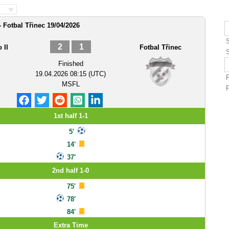
- Fotbal Třinec 19/04/2026
2
1
 II
Fotbal Třinec
Finished
19.04.2026 08:15 (UTC)
MSFL
1st half 1-1
5'
14'
37'
2nd half 1-0
75'
78'
84'
Extra Time