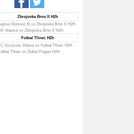
Zbrojovka Brno II H2h
Sigma Olomouc B vs Zbrojovka Brno II H2H
SK Hranice vs Zbrojovka Brno II H2H
Fotbal Třinec H2h
FC Vysocina Jihlava vs Fotbal Třinec H2H
Fotbal Třinec vs Dukla Prague H2H