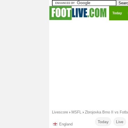
Today
Livescore
›
MSFL
›
Zbrojovka Brno II vs Fotb
Today
Live
England