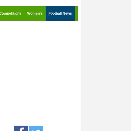
Competitions
Women's
Football News