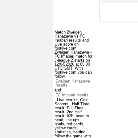
Match Zweigen
Kanazawa vs FC
Imabari results and
Live score on
footlive.com.
Zweigen Kanazawa -
FC Imabari match for
J-league 2 starts on
12/04/2026 at 05:00
UTC/GMT. With
footlive.com you can
follow
Zweigen Kanazawa
results
and
FC Imabari results
. Live results, Goal
Scorers , Half Time
result, Full-Time
result, 2nd Half
result, h2h, head to
head, line ups,
goals, red cards,
yellow cards,
statistics, betting,
follow the game with