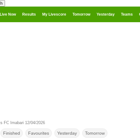
Live Now
Results
My Livescore
Tomorrow
Yesterday
Teams
s FC Imabari 12/04/2026
Finished
Favourites
Yesterday
Tomorrow