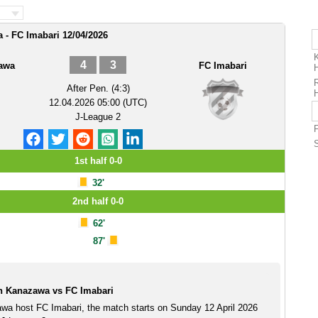
- FC Imabari 12/04/2026
4
3
awa
FC Imabari
After Pen. (4:3)
12.04.2026 05:00 (UTC)
J-League 2
F
1st half 0-0
32'
2nd half 0-0
62'
87'
n Kanazawa vs FC Imabari
a host FC Imabari, the match starts on Sunday 12 April 2026