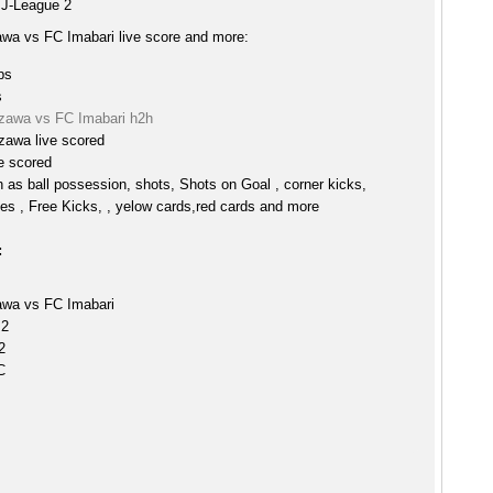
 J-League 2
a vs FC Imabari live score and more:
ps
s
zawa vs FC Imabari h2h
awa live scored
e scored
h as ball possession, shots, Shots on Goal , corner kicks,
es , Free Kicks, , yelow cards,red cards and more
:
wa vs FC Imabari
 2
2
C