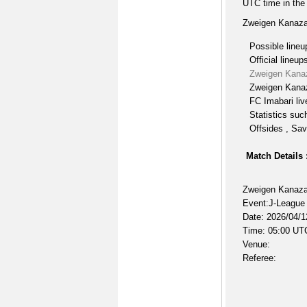
UTC time in the
Zweigen Kanazaw
Possible lineu
Official lineup
Zweigen Kana
Zweigen Kanaz
FC Imabari liv
Statistics suc
Offsides , Sav
Match Details 
Zweigen Kanaza
Event:J-League
Date: 2026/04/1
Time: 05:00 UT
Venue:
Referee: