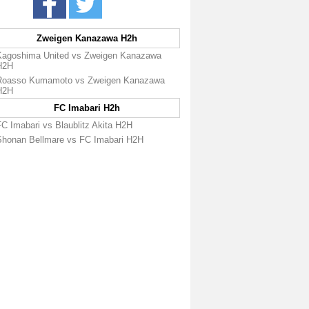
Zweigen Kanazawa H2h
Kagoshima United vs Zweigen Kanazawa
H2H
Roasso Kumamoto vs Zweigen Kanazawa
H2H
FC Imabari H2h
C Imabari vs Blaublitz Akita H2H
Shonan Bellmare vs FC Imabari H2H