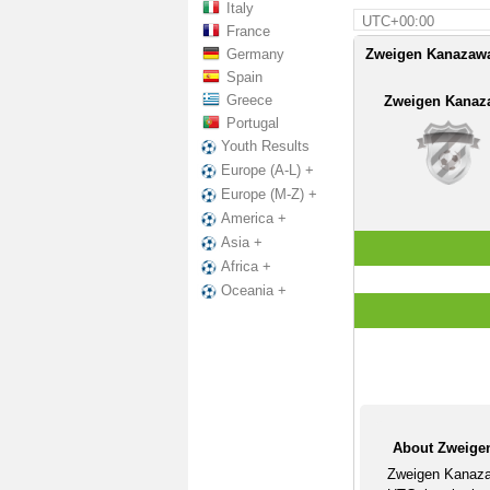
Italy
UTC+00:00
France
Germany
Zweigen Kanazawa 
Spain
Greece
Zweigen Kanaz
Portugal
Youth Results
Europe (A-L) +
Europe (M-Z) +
America +
Asia +
Africa +
Oceania +
About Zweige
Zweigen Kanazaw