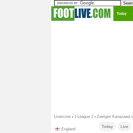
Today
Livescore
›
J-League 2
›
Zweigen Kanazawa v
Today
Live
England