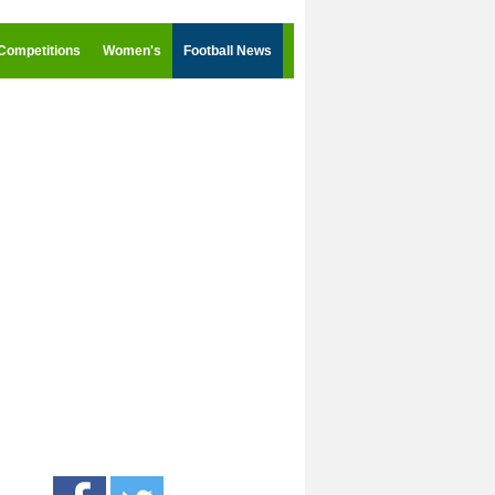
Competitions
Women's
Football News