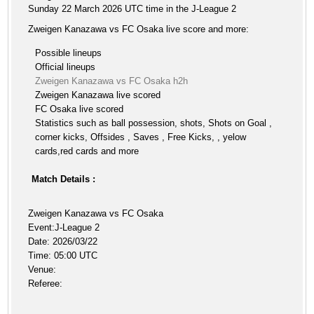
Sunday 22 March 2026 UTC time in the J-League 2
Zweigen Kanazawa vs FC Osaka live score and more:
Possible lineups
Official lineups
Zweigen Kanazawa vs FC Osaka h2h
Zweigen Kanazawa live scored
FC Osaka live scored
Statistics such as ball possession, shots, Shots on Goal ,
corner kicks, Offsides , Saves , Free Kicks, , yelow
cards,red cards and more
Match Details :
Zweigen Kanazawa vs FC Osaka
Event:J-League 2
Date: 2026/03/22
Time: 05:00 UTC
Venue:
Referee: