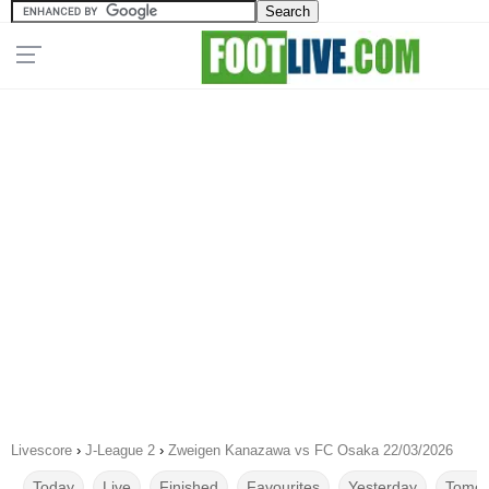
Livescore
›
J-League 2
›
Zweigen Kanazawa vs FC Osaka 22/03/2026
Today
Live
Finished
Favourites
Yesterday
Tomor