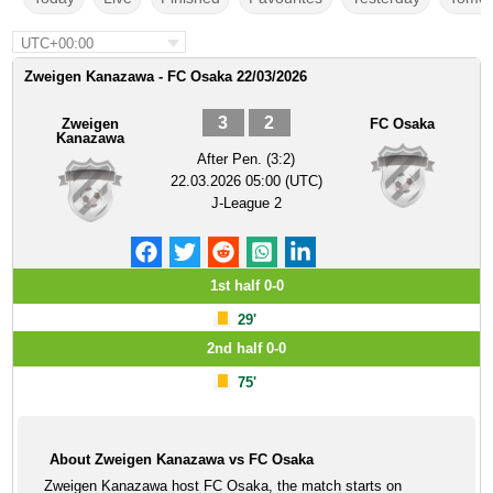
UTC+00:00
Zweigen Kanazawa - FC Osaka 22/03/2026
3
2
Zweigen
FC Osaka
Kanazawa
After Pen. (3:2)
22.03.2026 05:00 (UTC)
J-League 2
1st half 0-0
29'
2nd half 0-0
75'
About Zweigen Kanazawa vs FC Osaka
Zweigen Kanazawa host FC Osaka, the match starts on