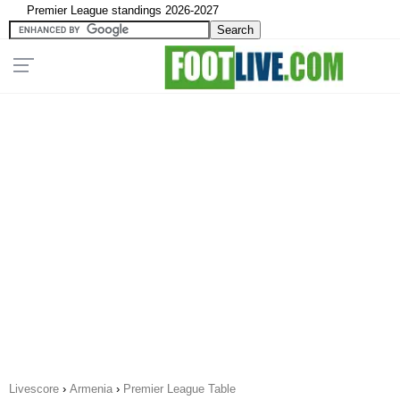
Premier League standings 2026-2027
Livescore
›
Armenia
›
Premier League Table