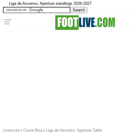
Liga de Ascenso, Apertura standings 2026-2027
Livescore
›
Costa Rica
›
Liga de Ascenso, Apertura Table