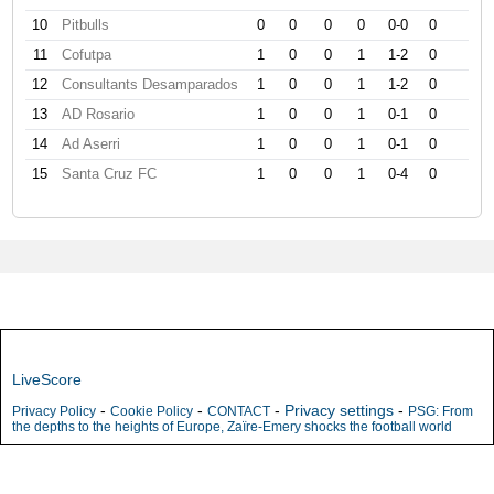
10
Pitbulls
0
0
0
0
0-0
0
11
Cofutpa
1
0
0
1
1-2
0
12
Consultants Desamparados
1
0
0
1
1-2
0
13
AD Rosario
1
0
0
1
0-1
0
14
Ad Aserri
1
0
0
1
0-1
0
15
Santa Cruz FC
1
0
0
1
0-4
0
LiveScore
-
-
-
Privacy settings
-
Privacy Policy
Cookie Policy
CONTACT
PSG: From
the depths to the heights of Europe, Zaïre-Emery shocks the football world