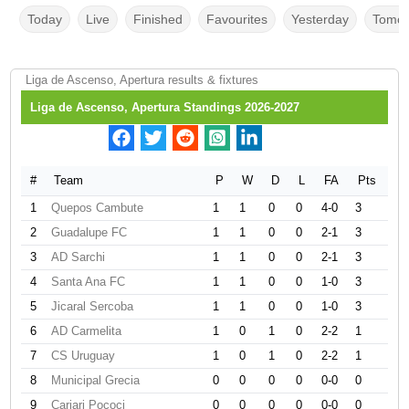
Today
Live
Finished
Favourites
Yesterday
Tomor
Liga de Ascenso, Apertura results & fixtures
Liga de Ascenso, Apertura Standings 2026-2027
#
Team
P
W
D
L
FA
Pts
1
Quepos Cambute
1
1
0
0
4-0
3
2
Guadalupe FC
1
1
0
0
2-1
3
3
AD Sarchi
1
1
0
0
2-1
3
4
Santa Ana FC
1
1
0
0
1-0
3
5
Jicaral Sercoba
1
1
0
0
1-0
3
6
AD Carmelita
1
0
1
0
2-2
1
7
CS Uruguay
1
0
1
0
2-2
1
8
Municipal Grecia
0
0
0
0
0-0
0
9
Cariari Pococi
0
0
0
0
0-0
0