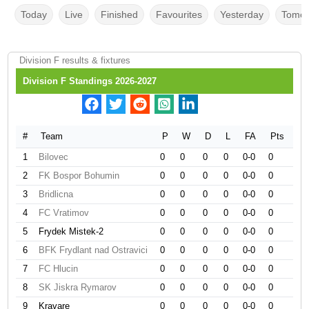
Today
Live
Finished
Favourites
Yesterday
Tomor
Division F results & fixtures
Division F Standings 2026-2027
#
Team
P
W
D
L
FA
Pts
1
Bilovec
0
0
0
0
0-0
0
2
FK Bospor Bohumin
0
0
0
0
0-0
0
3
Bridlicna
0
0
0
0
0-0
0
4
FC Vratimov
0
0
0
0
0-0
0
5
Frydek Mistek-2
0
0
0
0
0-0
0
6
BFK Frydlant nad Ostravici
0
0
0
0
0-0
0
7
FC Hlucin
0
0
0
0
0-0
0
8
SK Jiskra Rymarov
0
0
0
0
0-0
0
9
Kravare
0
0
0
0
0-0
0