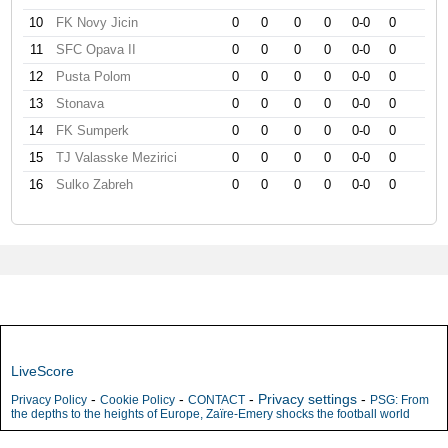
10
FK Novy Jicin
0
0
0
0
0-0
0
11
SFC Opava II
0
0
0
0
0-0
0
12
Pusta Polom
0
0
0
0
0-0
0
13
Stonava
0
0
0
0
0-0
0
14
FK Sumperk
0
0
0
0
0-0
0
15
TJ Valasske Mezirici
0
0
0
0
0-0
0
16
Sulko Zabreh
0
0
0
0
0-0
0
LiveScore
-
-
-
Privacy settings
-
Privacy Policy
Cookie Policy
CONTACT
PSG: From
the depths to the heights of Europe, Zaïre-Emery shocks the football world