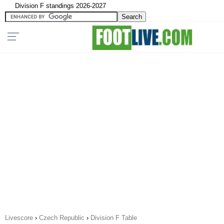
Division F standings 2026-2027
Livescore
›
Czech Republic
›
Division F Table