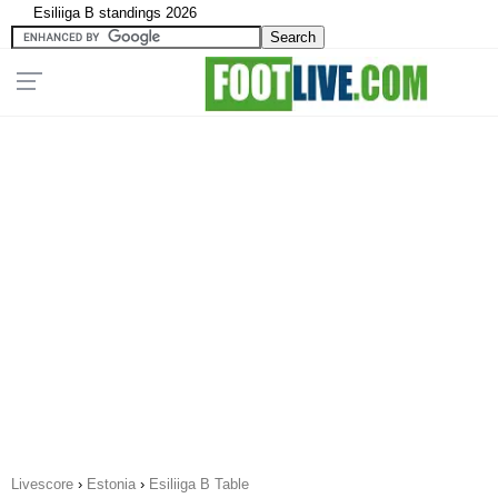
Esiliiga B standings 2026
Livescore
›
Estonia
›
Esiliiga B Table