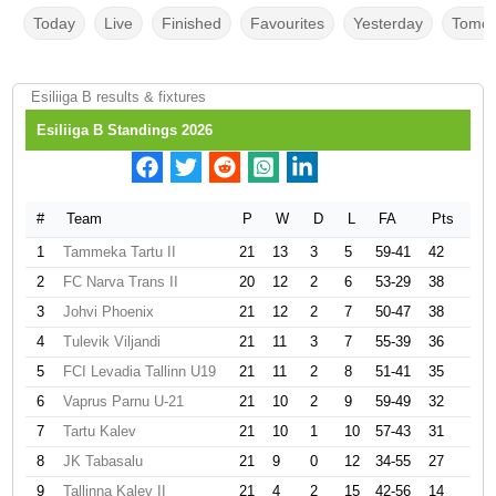
Today
Live
Finished
Favourites
Yesterday
Tomor
Esiliiga B results & fixtures
Esiliiga B Standings 2026
#
Team
P
W
D
L
FA
Pts
1
Tammeka Tartu II
21
13
3
5
59-41
42
2
FC Narva Trans II
20
12
2
6
53-29
38
3
Johvi Phoenix
21
12
2
7
50-47
38
4
Tulevik Viljandi
21
11
3
7
55-39
36
5
FCI Levadia Tallinn U19
21
11
2
8
51-41
35
6
Vaprus Parnu U-21
21
10
2
9
59-49
32
7
Tartu Kalev
21
10
1
10
57-43
31
8
JK Tabasalu
21
9
0
12
34-55
27
9
Tallinna Kalev II
21
4
2
15
42-56
14