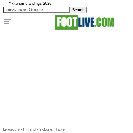
Ykkonen standings 2026
Livescore
›
Finland
›
Ykkonen Table