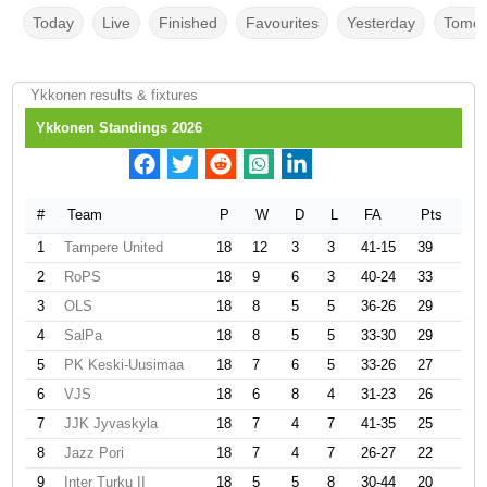
Today
Live
Finished
Favourites
Yesterday
Tomor
Ykkonen results & fixtures
Ykkonen Standings 2026
#
Team
P
W
D
L
FA
Pts
1
Tampere United
18
12
3
3
41-15
39
2
RoPS
18
9
6
3
40-24
33
3
OLS
18
8
5
5
36-26
29
4
SalPa
18
8
5
5
33-30
29
5
PK Keski-Uusimaa
18
7
6
5
33-26
27
6
VJS
18
6
8
4
31-23
26
7
JJK Jyvaskyla
18
7
4
7
41-35
25
8
Jazz Pori
18
7
4
7
26-27
22
9
Inter Turku II
18
5
5
8
30-44
20