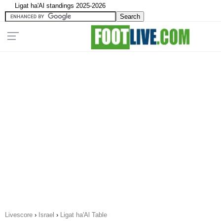
Ligat ha'Al standings 2025-2026
Livescore
›
Israel
›
Ligat ha'Al Table