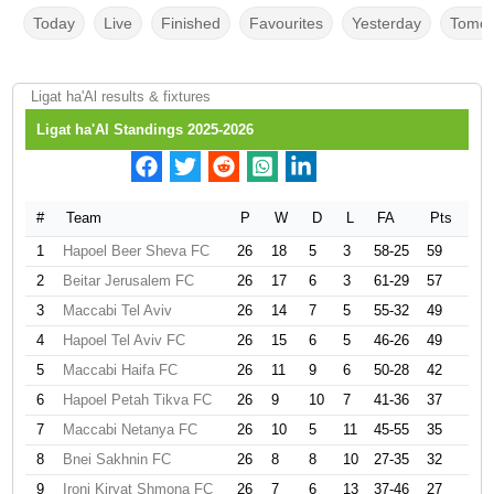
Today
Live
Finished
Favourites
Yesterday
Tomor
Ligat ha'Al results & fixtures
Ligat ha'Al Standings 2025-2026
#
Team
P
W
D
L
FA
Pts
1
Hapoel Beer Sheva FC
26
18
5
3
58-25
59
2
Beitar Jerusalem FC
26
17
6
3
61-29
57
3
Maccabi Tel Aviv
26
14
7
5
55-32
49
4
Hapoel Tel Aviv FC
26
15
6
5
46-26
49
5
Maccabi Haifa FC
26
11
9
6
50-28
42
6
Hapoel Petah Tikva FC
26
9
10
7
41-36
37
7
Maccabi Netanya FC
26
10
5
11
45-55
35
8
Bnei Sakhnin FC
26
8
8
10
27-35
32
9
Ironi Kiryat Shmona FC
26
7
6
13
37-46
27