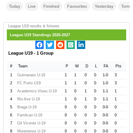
Today
Live
Finished
Favourites
Yesterday
Tomor
League U19 results & fixtures
League U19 Standings 2026-2027
League U19 - 1 Group
#
Team
P
W
D
L
FA
Pts
1
Guimaraes U-19
1
1
0
0
1-0
3
2
FC Porto U19
1
1
0
0
1-0
3
3
Academico Viseu U-19
1
0
1
0
1-1
1
4
Rio Ave U-19
1
0
1
0
1-1
1
5
Braga U-19
0
0
0
0
0-0
0
6
Familcao U-19
0
0
0
0
0-0
0
7
Gil Vicente U-19
0
0
0
0
0-0
0
8
Moreirense U-19
0
0
0
0
0-0
0