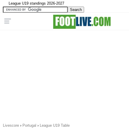
League U19 standings 2026-2027
Livescore
›
Portugal
›
League U19 Table