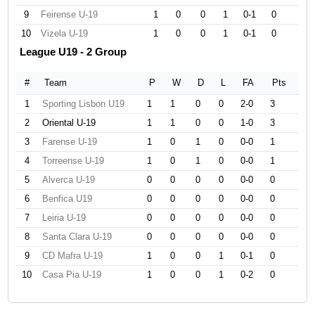
9
Feirense U-19
1
0
0
1
0-1
0
10
Vizela U-19
1
0
0
1
0-1
0
League U19 - 2 Group
#
Team
P
W
D
L
FA
Pts
1
Sporting Lisbon U19
1
1
0
0
2-0
3
2
Oriental U-19
1
1
0
0
1-0
3
3
Farense U-19
1
0
1
0
0-0
1
4
Torreense U-19
1
0
1
0
0-0
1
5
Alverca U-19
0
0
0
0
0-0
0
6
Benfica U19
0
0
0
0
0-0
0
7
Leiria U-19
0
0
0
0
0-0
0
8
Santa Clara U-19
0
0
0
0
0-0
0
9
CD Mafra U-19
1
0
0
1
0-1
0
10
Casa Pia U-19
1
0
0
1
0-2
0