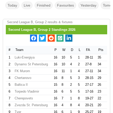
Today
Live
Finished
Favourites
Yesterday
Tomor
Second League B, Group 2 results & fixtures
Second League B, Group 2 Standings 2026
#
Team
P
W
D
L
FA
Pts
1
Luki-Energiya
16
10
5
1
28-11
35
2
Dynamo St Petersburg
16
10
4
2
27-8
34
3
FK Murom
16
11
1
4
27-11
34
4
Chertanovo
16
8
5
3
28-15
29
5
Baltica II
15
8
2
5
27-17
26
6
Torpedo Vladimir
16
6
5
5
17-16
23
7
Cherepovets
16
7
1
8
19-27
22
8
Zvezda St. Petersburg
16
4
8
4
20-21
20
9
Tver
16
6
1
9
25-27
19