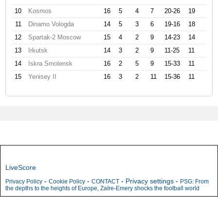
10
Kosmos
16
5
4
7
20-26
19
11
Dinamo Vologda
14
5
3
6
19-16
18
12
Spartak-2 Moscow
15
4
2
9
14-23
14
13
Irkutsk
14
3
2
9
11-25
11
14
Iskra Smolensk
16
2
5
9
15-33
11
15
Yenisey II
16
3
2
11
15-36
11
LiveScore
-
-
-
Privacy settings
-
Privacy Policy
Cookie Policy
CONTACT
PSG: From
the depths to the heights of Europe, Zaïre-Emery shocks the football world