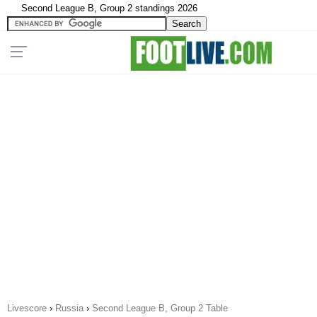
Second League B, Group 2 standings 2026
Livescore
›
Russia
›
Second League B, Group 2 Table