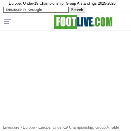
Europe: Under-19 Championship: Group A standings 2025-2026
Livescore
›
Europe
›
Europe: Under-19 Championship: Group A Table