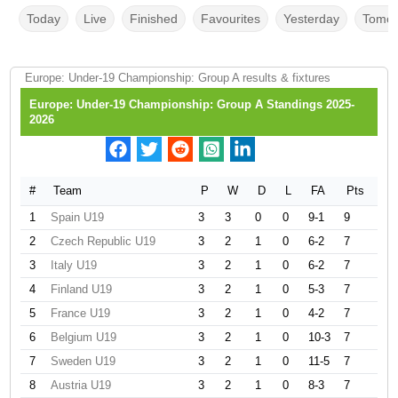
Today
Live
Finished
Favourites
Yesterday
Tomor
Europe: Under-19 Championship: Group A results & fixtures
Europe: Under-19 Championship: Group A Standings 2025-
2026
#
Team
P
W
D
L
FA
Pts
1
Spain U19
3
3
0
0
9-1
9
2
Czech Republic U19
3
2
1
0
6-2
7
3
Italy U19
3
2
1
0
6-2
7
4
Finland U19
3
2
1
0
5-3
7
5
France U19
3
2
1
0
4-2
7
6
Belgium U19
3
2
1
0
10-3
7
7
Sweden U19
3
2
1
0
11-5
7
8
Austria U19
3
2
1
0
8-3
7