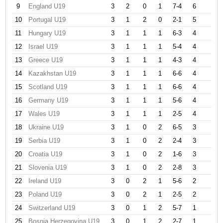
9
England U19
3
2
0
1
7-4
6
10
Portugal U19
3
1
2
0
2-1
5
11
Hungary U19
3
1
1
1
6-3
4
12
Israel U19
3
1
1
1
5-4
4
13
Greece U19
3
1
1
1
4-3
4
14
Kazakhstan U19
3
1
1
1
6-6
4
15
Scotland U19
3
1
1
1
6-6
4
16
Germany U19
3
1
1
1
5-6
4
17
Wales U19
3
1
1
1
2-5
4
18
Ukraine U19
3
1
0
2
6-5
3
19
Serbia U19
3
1
0
2
2-4
3
20
Croatia U19
3
1
0
2
1-6
3
21
Slovenia U19
3
1
0
2
2-8
3
22
Ireland U19
3
0
2
1
5-6
2
23
Poland U19
3
0
2
1
2-5
2
24
Switzerland U19
3
0
1
2
5-7
1
25
Bosnia Herzegovina U19
3
0
1
2
2-7
1