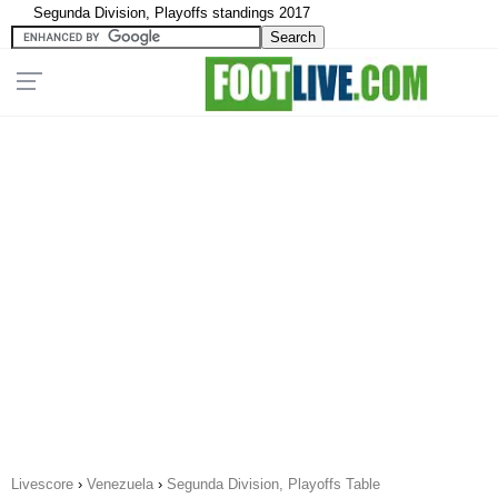
Segunda Division, Playoffs standings 2017
Livescore
›
Venezuela
›
Segunda Division, Playoffs Table