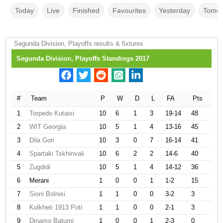
Today
Live
Finished
Favourites
Yesterday
Tomor
Segunda Division, Playoffs results & fixtures
Segunda Division, Playoffs Standings 2017
#
Team
P
W
D
L
FA
Pts
1
Torpedo Kutaisi
10
6
1
3
19-14
48
2
WIT Georgia
10
5
1
4
13-16
45
3
Dila Gori
10
3
0
7
16-14
41
4
Spartaki Tskhinvali
10
6
2
2
14-6
40
5
Zugdidi
10
5
1
4
14-12
36
6
Merani
1
0
0
1
1-2
15
7
Sioni Bolnisi
1
1
0
0
3-2
3
8
Kolkheti 1913 Poti
1
1
0
0
2-1
3
9
Dinamo Batumi
1
0
0
1
2-3
0