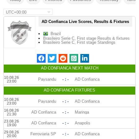
UTC+00:00
AD Confianca Live Scores, Results & Fixtures
Brazil
Brasileiro Serie C, First stage Results & fixtures
Brasileiro Serie C, First stage Standings
AD CONFIANCA NEXT MATCH
10.08.26
Paysandu
- : -
AD Confianca
23:00
AD CONFIANCA FIXTURES
10.08.26
Paysandu
- : -
AD Confianca
23:00
16.08.26
AD Confianca
- : -
Maringa
21:30
23.08.26
AD Confianca
- : -
Anapolis
19:00
29.08.26
Ferroviaria SP
- : -
AD Confianca
20:00