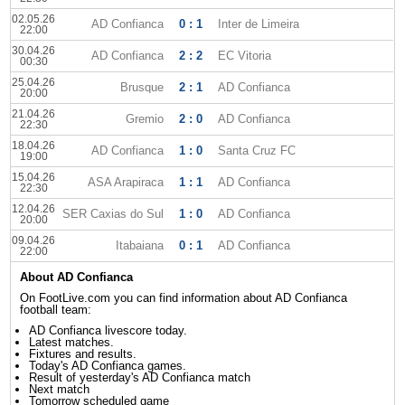
02.05.26
AD Confianca
0 : 1
Inter de Limeira
22:00
30.04.26
AD Confianca
2 : 2
EC Vitoria
00:30
25.04.26
Brusque
2 : 1
AD Confianca
20:00
21.04.26
Gremio
2 : 0
AD Confianca
22:30
18.04.26
AD Confianca
1 : 0
Santa Cruz FC
19:00
15.04.26
ASA Arapiraca
1 : 1
AD Confianca
22:30
12.04.26
SER Caxias do Sul
1 : 0
AD Confianca
20:00
09.04.26
Itabaiana
0 : 1
AD Confianca
22:00
About AD Confianca
On FootLive.com you can find information about AD Confianca
football team:
AD Confianca livescore today.
Latest matches.
Fixtures and results.
Today's AD Confianca games.
Result of yesterday's AD Confianca match
Next match
Tomorrow scheduled game