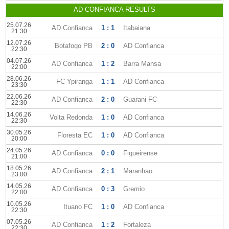
AD CONFIANCA RESULTS
25.07.26
AD Confianca
1 : 1
Itabaiana
21:30
12.07.26
Botafogo PB
2 : 0
AD Confianca
22:30
04.07.26
AD Confianca
1 : 2
Barra Mansa
22:00
28.06.26
FC Ypiranga
1 : 1
AD Confianca
23:30
22.06.26
AD Confianca
2 : 0
Guarani FC
22:30
14.06.26
Volta Redonda
1 : 0
AD Confianca
22:30
30.05.26
Floresta EC
1 : 0
AD Confianca
20:00
24.05.26
AD Confianca
0 : 0
Figueirense
21:00
18.05.26
AD Confianca
2 : 1
Maranhao
23:00
14.05.26
AD Confianca
0 : 3
Gremio
22:00
10.05.26
Ituano FC
1 : 0
AD Confianca
22:30
07.05.26
AD Confianca
1 : 2
Fortaleza
22:30