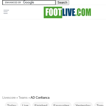
Livescore
›
Teams
›
AD Confianca
Today
Live
Finished
Favourites
Yesterday
Tomor