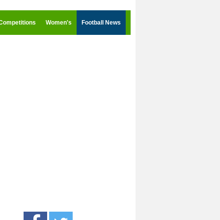
Competitions
Women's
Football News