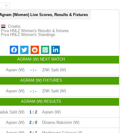
Agram (Women) Live Scores, Results & Fixtures
Croatia
Prva HNLZ Women's Results & fixtures
Prva HNLZ Women's Standings
AGRAM (W) NEXT MATCH
Agram (W)
- : -
ZNK Split (W)
AGRAM (W) FIXTURES
Agram (W)
- : -
ZNK Split (W)
AGRAM (W) RESULTS
jduk Split (W)
1 : 2
Agram (W)
Agram (W)
2 : 0
Dinamo Maksimir (W)
Agram (W)
4 : 1
Medjimurje Cakovec W