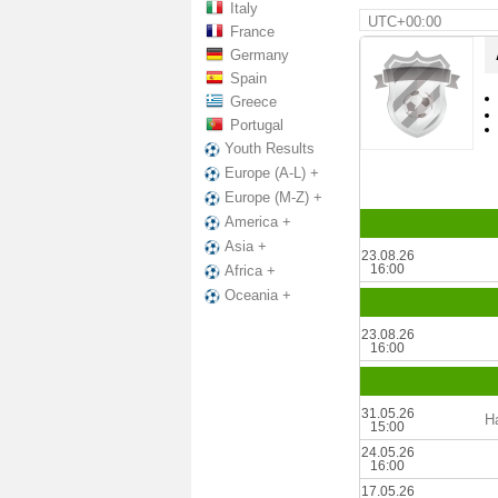
Italy
UTC+00:00
France
Germany
Spain
Greece
Portugal
Youth Results
Europe (A-L) +
Europe (M-Z) +
America +
Asia +
23.08.26
16:00
Africa +
Oceania +
23.08.26
16:00
31.05.26
Ha
15:00
24.05.26
16:00
17.05.26