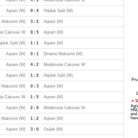
Agram (W)
0 : 4
Hajduk Split (W)
 Maksimir (W)
3 : 2
Agram (W)
rje Cakovec W
0 : 5
Agram (W)
jduk Split (W)
1 : 1
Agram (W)
Agram (W)
0 : 1
Dinamo Maksimir (W)
Agram (W)
4 : 2
Medjimurje Cakovec W
Agram (W)
1 : 2
Hajduk Split (W)
Prv
 Maksimir (W)
0 : 3
Agram (W)
1
rje Cakovec W
1 : 5
Agram (W)
> S
Agra
Agram (W)
2 : 0
Medjimurje Cakovec W
HNL
and
hav
 Maksimir (W)
1 : 2
Agram (W)
Agram (W)
3 : 0
Osijek (W)