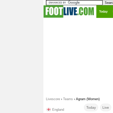
Today
Livescore
›
Teams
›
Agram (Women)
Today
Live
England