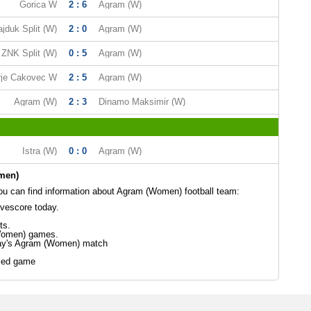
Gorica W
2 : 6
Agram (W)
jduk Split (W)
2 : 0
Agram (W)
ZNK Split (W)
0 : 5
Agram (W)
rje Cakovec W
2 : 5
Agram (W)
Agram (W)
2 : 3
Dinamo Maksimir (W)
Istra (W)
0 : 0
Agram (W)
men)
u can find information about Agram (Women) football team:
vescore today.
ts.
Women) games.
day's Agram (Women) match
led game