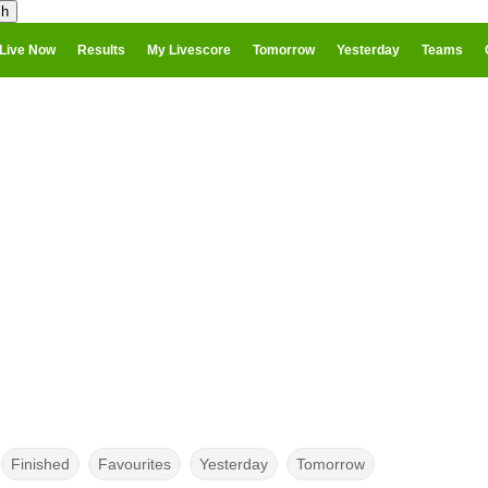
Live Now
Results
My Livescore
Tomorrow
Yesterday
Teams
Finished
Favourites
Yesterday
Tomorrow