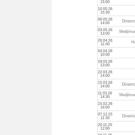
15:00
10.05.26
15:30
06.05.26
Dinamo
14:00
03.05.26
Medjimu
13:00
26.04.26
Ha
11:00
04.04.26
10:00
29.03.26
13:00
22.03.26
14:00
15.03.26
Dinamo
14:00
11.03.26
Medjimu
14:30
15.02.26
16:00
07.12.25
Dinamo
11:30
20.11.25
12:00