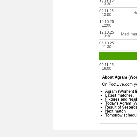
16.11.25
13:30
02.11.25
Ha
13:00
19.10.25
12:00
12.10.25
Medjimu
13:30
05.10.25
11:30
09.11.25
16:00
About Agram (Wo
On FootLive.com yo
Agram (Women) li
Latest matches.
Fixtures and resul
Today's Agram (
Result of yester
Next match
Tomorrow schedu