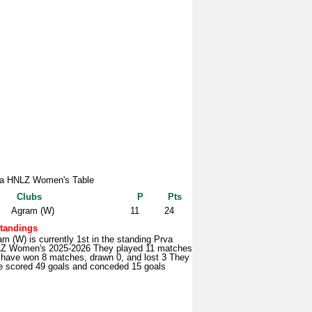
a HNLZ Women's Table
Clubs
P
Pts
Agram (W)
11
24
tandings
m (W) is currently 1st in the standing Prva
Z Women's 2025-2026 They played 11 matches
 have won 8 matches, drawn 0, and lost 3 They
e scored 49 goals and conceded 15 goals