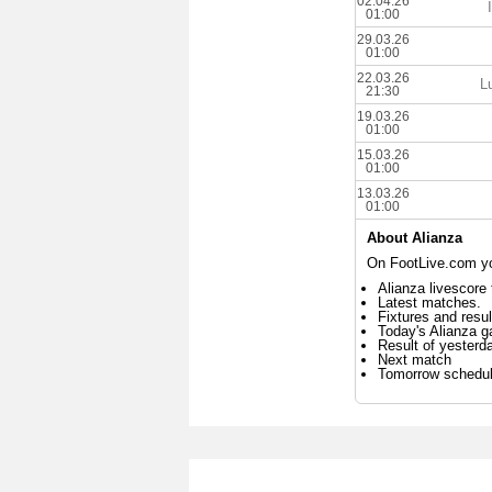
02.04.26
01:00
29.03.26
01:00
22.03.26
L
21:30
19.03.26
01:00
15.03.26
01:00
13.03.26
01:00
About Alianza
On FootLive.com you
Alianza livescore 
Latest matches.
Fixtures and resul
Today's Alianza 
Result of yesterd
Next match
Tomorrow schedu