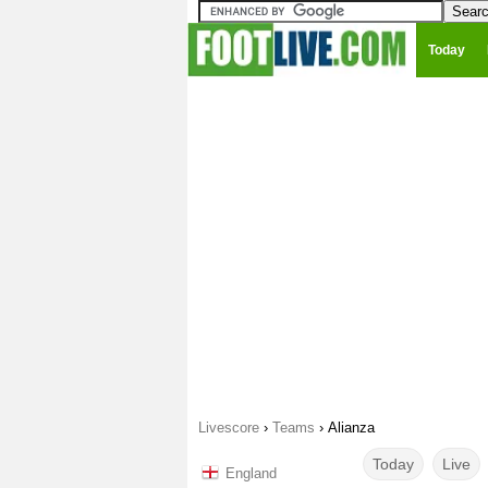
Today
Livescore
›
Teams
›
Alianza
Today
Live
England