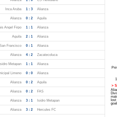
Inca Aruba
1 : 3
Alianza
Alianza
0 : 2
Aguila
uis Angel Firpo
1 : 1
Alianza
Aguila
2 : 1
Alianza
 San Francisco
0 : 1
Alianza
Alianza
4 : 2
Zacatecoluca
Isidro Metapan
1 : 1
Alianza
Pri
icipal Limeno
0 : 0
Alianza
1
Alianza
0 : 2
Aguila
> S
Alia
Alianza
0 : 2
FAS
Div
mat
los
Alianza
3 : 1
Isidro Metapan
goa
Alianza
3 : 2
Hercules FC