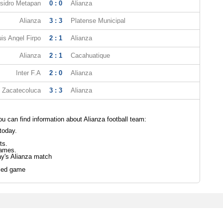
Isidro Metapan
0 : 0
Alianza
Alianza
3 : 3
Platense Municipal
uis Angel Firpo
2 : 1
Alianza
Alianza
2 : 1
Cacahuatique
Inter F.A
2 : 0
Alianza
Zacatecoluca
3 : 3
Alianza
 can find information about Alianza football team:
today.
ts.
games.
ay's Alianza match
led game