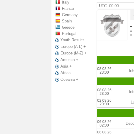
Italy
UTC+00:00
France
Germany
Spain
Greece
Portugal
Youth Results
Europe (A-L) +
Europe (M-Z) +
America +
Asia +
08.08.26
Int
23:00
Africa +
Oceania +
08.08.26
Int
23:00
02.09.26
L
20:00
06.08.26
Depo
02:00
06.08.26