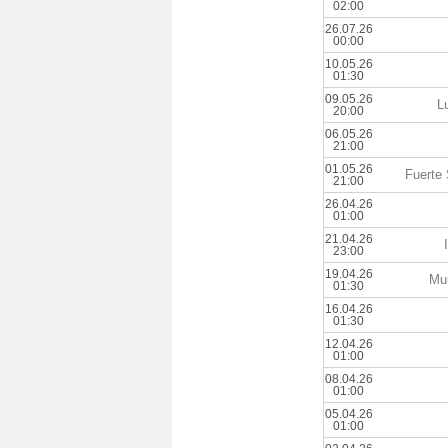
02:00
26.07.26
00:00
10.05.26
01:30
09.05.26
L
20:00
06.05.26
21:00
01.05.26
Fuerte
21:00
26.04.26
01:00
21.04.26
23:00
19.04.26
Mun
01:30
16.04.26
01:30
12.04.26
01:00
08.04.26
01:00
05.04.26
01:00