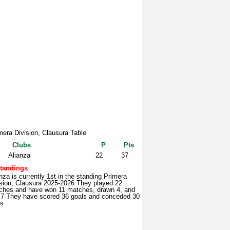
mera Division, Clausura Table
Clubs
P
Pts
Alianza
22
37
tandings
nza is currently 1st in the standing Primera
ision, Clausura 2025-2026 They played 22
ches and have won 11 matches, drawn 4, and
t 7 They have scored 36 goals and conceded 30
ls