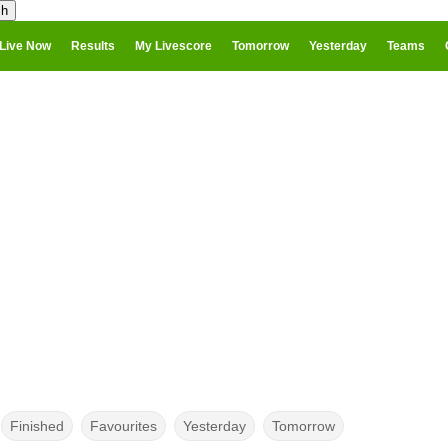
Live Now
Results
My Livescore
Tomorrow
Yesterday
Teams
Finished
Favourites
Yesterday
Tomorrow