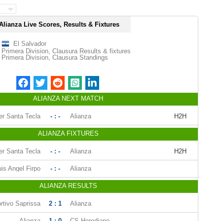
Alianza Live Scores, Results & Fixtures
El Salvador
Primera Division, Clausura Results & fixtures
Primera Division, Clausura Standings
ALIANZA NEXT MATCH
er Santa Tecla
- : -
Alianza
H2H
ALIANZA FIXTURES
er Santa Tecla
- : -
Alianza
H2H
uis Angel Firpo
- : -
Alianza
ALIANZA RESULTS
rtivo Saprissa
2 : 1
Alianza
Alianza
1 : 0
CS Herediano