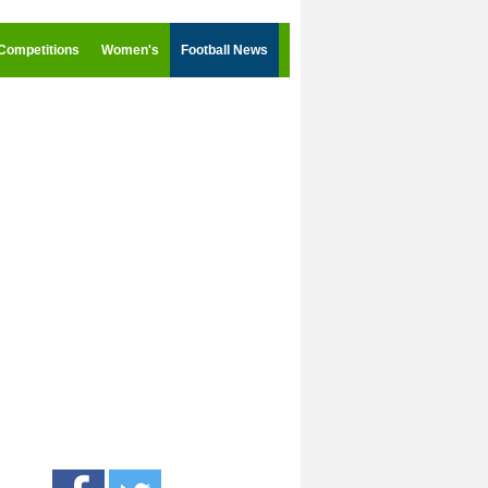
Competitions
Women's
Football News