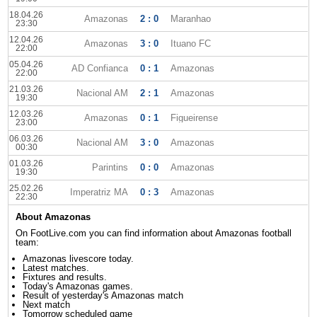
18.04.26
Amazonas
2 : 0
Maranhao
23:30
12.04.26
Amazonas
3 : 0
Ituano FC
22:00
05.04.26
AD Confianca
0 : 1
Amazonas
22:00
21.03.26
Nacional AM
2 : 1
Amazonas
19:30
12.03.26
Amazonas
0 : 1
Figueirense
23:00
06.03.26
Nacional AM
3 : 0
Amazonas
00:30
01.03.26
Parintins
0 : 0
Amazonas
19:30
25.02.26
Imperatriz MA
0 : 3
Amazonas
22:30
About Amazonas
On FootLive.com you can find information about Amazonas football
team:
Amazonas livescore today.
Latest matches.
Fixtures and results.
Today's Amazonas games.
Result of yesterday's Amazonas match
Next match
Tomorrow scheduled game