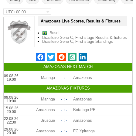
UTC+00:00
Amazonas Live Scores, Results & Fixtures
Brazil
Brasileiro Serie C, First stage Results & fixtures
Brasileiro Serie C, First stage Standings
AMAZONAS NEXT MATCH
09.08.26
Maringa
- : -
Amazonas
19:00
AMAZONAS FIXTURES
09.08.26
Maringa
- : -
Amazonas
19:00
15.08.26
Amazonas
- : -
Botafogo PB
20:00
22.08.26
Brusque
- : -
Amazonas
22:30
29.08.26
Amazonas
- : -
FC Ypiranga
20:00