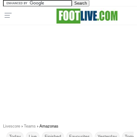
Livescore
›
Teams
›
Amazonas
Today
Live
Finished
Favourites
Yesterday
Tomor