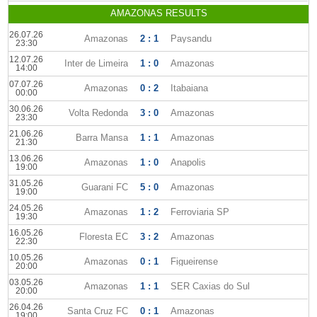
AMAZONAS RESULTS
26.07.26
Amazonas
2 : 1
Paysandu
23:30
12.07.26
Inter de Limeira
1 : 0
Amazonas
14:00
07.07.26
Amazonas
0 : 2
Itabaiana
00:00
30.06.26
Volta Redonda
3 : 0
Amazonas
23:30
21.06.26
Barra Mansa
1 : 1
Amazonas
21:30
13.06.26
Amazonas
1 : 0
Anapolis
19:00
31.05.26
Guarani FC
5 : 0
Amazonas
19:00
24.05.26
Amazonas
1 : 2
Ferroviaria SP
19:30
16.05.26
Floresta EC
3 : 2
Amazonas
22:30
10.05.26
Amazonas
0 : 1
Figueirense
20:00
03.05.26
Amazonas
1 : 1
SER Caxias do Sul
20:00
26.04.26
Santa Cruz FC
0 : 1
Amazonas
19:00