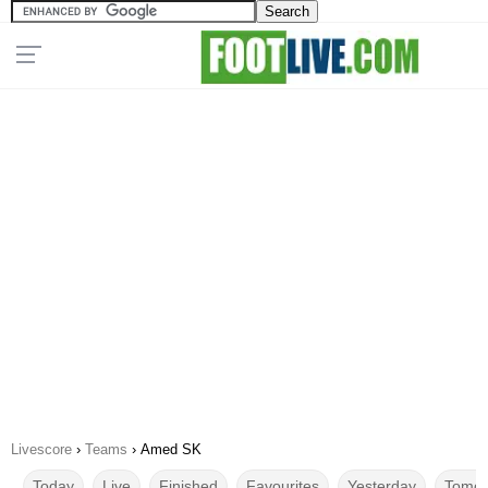
Livescore
›
Teams
›
Amed SK
Today
Live
Finished
Favourites
Yesterday
Tomor