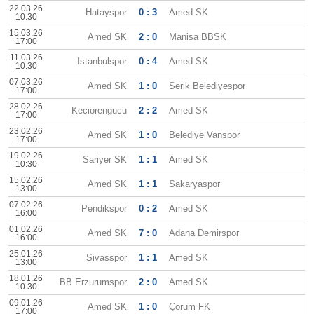
22.03.26
Hatayspor
0 : 3
Amed SK
10:30
15.03.26
Amed SK
2 : 0
Manisa BBSK
17:00
11.03.26
Istanbulspor
0 : 4
Amed SK
10:30
07.03.26
Amed SK
1 : 0
Serik Belediyespor
17:00
28.02.26
Keciorengucu
2 : 2
Amed SK
17:00
23.02.26
Amed SK
1 : 0
Belediye Vanspor
17:00
19.02.26
Sariyer SK
1 : 1
Amed SK
10:30
15.02.26
Amed SK
1 : 1
Sakaryaspor
13:00
07.02.26
Pendikspor
0 : 2
Amed SK
16:00
01.02.26
Amed SK
7 : 0
Adana Demirspor
16:00
25.01.26
Sivasspor
1 : 1
Amed SK
13:00
18.01.26
BB Erzurumspor
2 : 0
Amed SK
10:30
09.01.26
Amed SK
1 : 0
Çorum FK
17:00