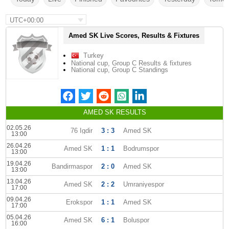
UTC+00:00
Amed SK Live Scores, Results & Fixtures
Turkey
National cup, Group C Results & fixtures
National cup, Group C Standings
AMED SK RESULTS
02.05.26
76 Igdir
3 : 3
Amed SK
13:00
26.04.26
Amed SK
1 : 1
Bodrumspor
13:00
19.04.26
Bandirmaspor
2 : 0
Amed SK
13:00
13.04.26
Amed SK
2 : 2
Umraniyespor
17:00
09.04.26
Erokspor
1 : 1
Amed SK
17:00
05.04.26
Amed SK
6 : 1
Boluspor
16:00