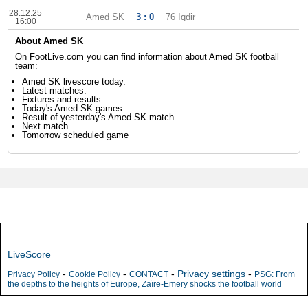
28.12.25
Amed SK
3 : 0
76 Igdir
16:00
About Amed SK
On FootLive.com you can find information about Amed SK football
team:
Amed SK livescore today.
Latest matches.
Fixtures and results.
Today's Amed SK games.
Result of yesterday's Amed SK match
Next match
Tomorrow scheduled game
LiveScore
-
-
-
Privacy settings
-
Privacy Policy
Cookie Policy
CONTACT
PSG: From
the depths to the heights of Europe, Zaïre-Emery shocks the football world