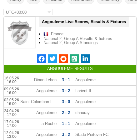
UTC+00:00
Angouleme Live Scores, Results & Fixtures
France
National 2, Group A Results & fixtures
National 2, Group A Standings
ANGOULEME RESULTS
16.05.26
Dinan-Lehon
3 : 1
Angouleme
16:00
09.05.26
Angouleme
3 : 2
Lorient II
16:00
02.05.26
Saint-Colomban Locmine
3 : 0
Angouleme
16:00
24.04.26
Angouleme
2 : 2
chauray
17:00
17.04.26
La Roche
1 : 1
Angouleme
17:00
12.04.26
Angouleme
3 : 2
Stade Poitevin FC
13:00