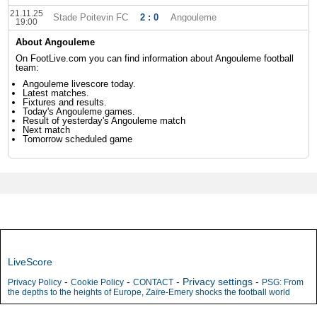
21.11.25
Stade Poitevin FC
2 : 0
Angouleme
19:00
About Angouleme
On FootLive.com you can find information about Angouleme football
team:
Angouleme livescore today.
Latest matches.
Fixtures and results.
Today's Angouleme games.
Result of yesterday's Angouleme match
Next match
Tomorrow scheduled game
LiveScore
-
-
-
Privacy settings
-
Privacy Policy
Cookie Policy
CONTACT
PSG: From
the depths to the heights of Europe, Zaïre-Emery shocks the football world