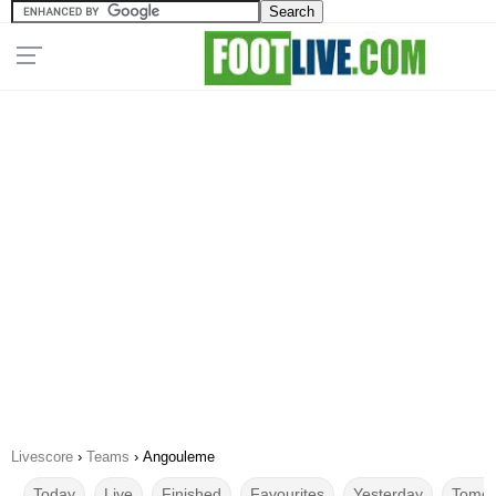
Livescore
›
Teams
›
Angouleme
Today
Live
Finished
Favourites
Yesterday
Tomor