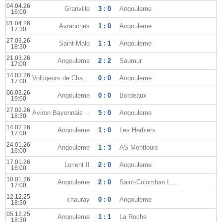
04.04.26
Granville
3 : 0
Angouleme
16:00
01.04.26
Avranches
1 : 0
Angouleme
17:30
27.03.26
Saint-Malo
1 : 1
Angouleme
18:30
21.03.26
Angouleme
2 : 2
Saumur
17:00
14.03.26
Voltigeurs de Chateaubriant
0 : 0
Angouleme
17:00
06.03.26
Angouleme
0 : 0
Bordeaux
19:00
27.02.26
Aviron Bayonnais FC
5 : 0
Angouleme
18:30
14.02.26
Angouleme
1 : 0
Les Herbiers
17:00
24.01.26
Angouleme
1 : 3
AS Montlouis
16:00
17.01.26
Lorient II
2 : 0
Angouleme
16:00
10.01.26
Angouleme
2 : 0
Saint-Colomban Locmine
17:00
12.12.25
chauray
0 : 0
Angouleme
18:30
05.12.25
Angouleme
1 : 1
La Roche
18:30