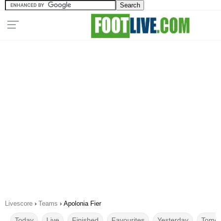
Livescore
›
Teams
›
Apolonia Fier
Today
Live
Finished
Favourites
Yesterday
Tomor