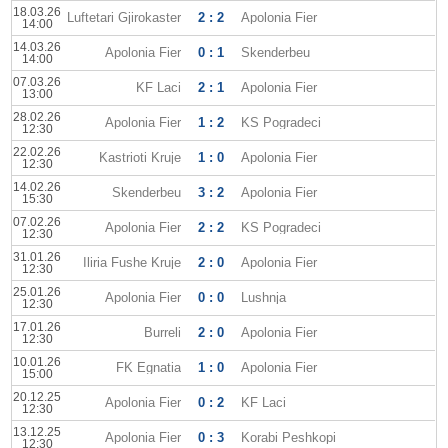
18.03.26
Luftetari Gjirokaster
2 : 2
Apolonia Fier
14:00
14.03.26
Apolonia Fier
0 : 1
Skenderbeu
14:00
07.03.26
KF Laci
2 : 1
Apolonia Fier
13:00
28.02.26
Apolonia Fier
1 : 2
KS Pogradeci
12:30
22.02.26
Kastrioti Kruje
1 : 0
Apolonia Fier
12:30
14.02.26
Skenderbeu
3 : 2
Apolonia Fier
15:30
07.02.26
Apolonia Fier
2 : 2
KS Pogradeci
12:30
31.01.26
Iliria Fushe Kruje
2 : 0
Apolonia Fier
12:30
25.01.26
Apolonia Fier
0 : 0
Lushnja
12:30
17.01.26
Burreli
2 : 0
Apolonia Fier
12:30
10.01.26
FK Egnatia
1 : 0
Apolonia Fier
15:00
20.12.25
Apolonia Fier
0 : 2
KF Laci
12:30
13.12.25
Apolonia Fier
0 : 3
Korabi Peshkopi
12:30