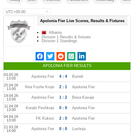
UTC+00:00
Apolonia Fier Live Scores, Results & Fixtures
Albania
Division 1 Results & fixtures
Division 1 Standings
APOLONIA FIER RESULTS
03.05.26
Apolonia Fier
4 : 4
Burreli
13:00
25.04.26
Iliria Fushe Kruje
2 : 1
Apolonia Fier
13:00
19.04.26
Apolonia Fier
1 : 2
Besa Kavaje
13:00
11.04.26
Korabi Peshkopi
0 : 0
Apolonia Fier
13:00
04.04.26
FK Kukesi
2 : 0
Apolonia Fier
13:00
21.03.26
Apolonia Fier
0 : 0
Lushnja
14:00