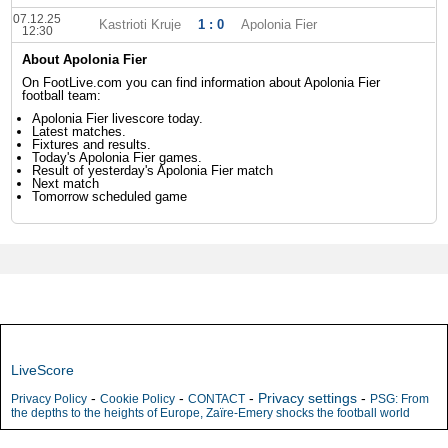
07.12.25
Kastrioti Kruje
1 : 0
Apolonia Fier
12:30
About Apolonia Fier
On FootLive.com you can find information about Apolonia Fier
football team:
Apolonia Fier livescore today.
Latest matches.
Fixtures and results.
Today's Apolonia Fier games.
Result of yesterday's Apolonia Fier match
Next match
Tomorrow scheduled game
LiveScore
-
-
-
Privacy settings
-
Privacy Policy
Cookie Policy
CONTACT
PSG: From
the depths to the heights of Europe, Zaïre-Emery shocks the football world