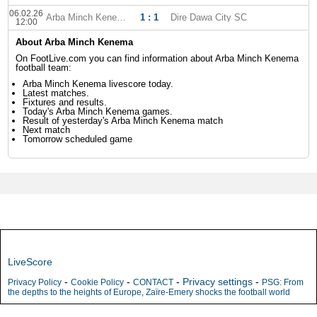
06.02.26
Arba Minch Kenema
1 : 1
Dire Dawa City SC
12:00
About Arba Minch Kenema
On FootLive.com you can find information about Arba Minch Kenema
football team:
Arba Minch Kenema livescore today.
Latest matches.
Fixtures and results.
Today's Arba Minch Kenema games.
Result of yesterday's Arba Minch Kenema match
Next match
Tomorrow scheduled game
LiveScore
-
-
-
Privacy settings
-
Privacy Policy
Cookie Policy
CONTACT
PSG: From
the depths to the heights of Europe, Zaïre-Emery shocks the football world