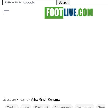
Livescore
›
Teams
›
Arba Minch Kenema
Today
Live
Finished
Favourites
Yesterday
Tomor