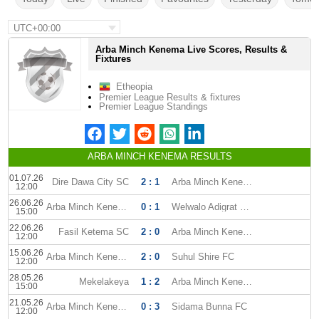
UTC+00:00
Arba Minch Kenema Live Scores, Results &
Fixtures
Etheopia
Premier League Results & fixtures
Premier League Standings
ARBA MINCH KENEMA RESULTS
01.07.26
Dire Dawa City SC
2 : 1
Arba Minch Kenema
12:00
26.06.26
Arba Minch Kenema
0 : 1
Welwalo Adigrat University
15:00
22.06.26
Fasil Ketema SC
2 : 0
Arba Minch Kenema
12:00
15.06.26
Arba Minch Kenema
2 : 0
Suhul Shire FC
12:00
28.05.26
Mekelakeya
1 : 2
Arba Minch Kenema
15:00
21.05.26
Arba Minch Kenema
0 : 3
Sidama Bunna FC
12:00