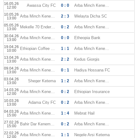
16.05.26
Awassa City FC
0 : 0
Arba Minch Kenema
12:00
10.05.26
Arba Minch Kenema
2 : 3
Welayta Dicha SC
13:00
05.05.26
Mekelle 70 Enderta FC
0 : 2
Arba Minch Kenema
13:00
30.04.26
Arba Minch Kenema
0 : 0
Etheopia Bank
13:00
19.04.26
Ethiopian Coffee SC
1 : 1
Arba Minch Kenema
10:00
13.04.26
Arba Minch Kenema
2 : 2
Kedus Giorgis
13:00
09.04.26
Arba Minch Kenema
0 : 1
Hadiya Hossana FC
13:00
03.04.26
Sheger Ketema
1 : 2
Arba Minch Kenema
13:00
14.03.26
Arba Minch Kenema
0 : 2
Ethiopian Insurance
12:00
10.03.26
Adama City FC
0 : 2
Arba Minch Kenema
13:00
04.03.26
Arba Minch Kenema
1 : 4
Mebrat Hail
15:00
27.02.26
Bahir Dar Kenema FC
0 : 2
Arba Minch Kenema
15:00
22.02.26
Arba Minch Kenema
1 : 1
Negele Arsi Ketema
12:00