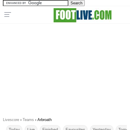
Livescore
›
Teams
›
Arbroath
Today
Live
Finished
Favourites
Yesterday
Tomor