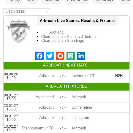
UTC+00:00
Arbroath Live Scores, Results & Fixtures
Scotland
Championship Results & fixtures
Championship Standings
ARBROATH NEXT MATCH
08.08.26
Arbroath
- : -
Inverness CT
H2H
14:00
ARBROATH FIXTURES
09.01.27
Ayr United
- : -
Arbroath
15:00
23.01.27
Arbroath
- : -
Dunfermline
15:00
30.01.27
Arbroath
- : -
Livingston
15:00
13.02.27
Stenhousemuir FC
- : -
Arbroath
15:00