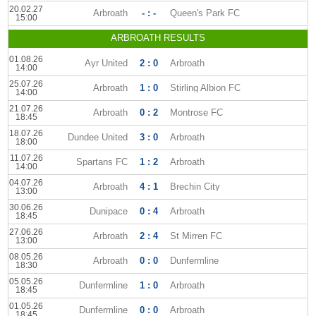
20.02.27
Arbroath
- : -
Queen's Park FC
15:00
ARBROATH RESULTS
01.08.26
Ayr United
2 : 0
Arbroath
14:00
25.07.26
Arbroath
1 : 0
Stirling Albion FC
14:00
21.07.26
Arbroath
0 : 2
Montrose FC
18:45
18.07.26
Dundee United
3 : 0
Arbroath
18:00
11.07.26
Spartans FC
1 : 2
Arbroath
14:00
04.07.26
Arbroath
4 : 1
Brechin City
13:00
30.06.26
Dunipace
0 : 4
Arbroath
18:45
27.06.26
Arbroath
2 : 4
St Mirren FC
13:00
08.05.26
Arbroath
0 : 0
Dunfermline
18:30
05.05.26
Dunfermline
1 : 0
Arbroath
18:45
01.05.26
Dunfermline
0 : 0
Arbroath
18:45