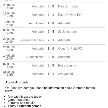
25.04.26
Arbroath
0 : 0
Partick Thistle
14:00
18.04.26
Arbroath
2 : 1
Raith Rovers FC
14:00
11.04.26
Ayr United
1 : 0
Arbroath
14:00
04.04.26
Arbroath
2 : 4
St Johnstone
14:00
28.03.26
Greenock Morton
2 : 1
Arbroath
13:00
21.03.26
Arbroath
1 : 0
Queen's Park FC
15:00
14.03.26
Airdrieonians
0 : 0
Arbroath
15:00
07.03.26
Arbroath
0 : 0
Ross County
15:00
03.03.26
Arbroath
1 : 1
Ayr United
19:45
About Arbroath
On FootLive.com you can find information about Arbroath football
team:
Arbroath livescore today.
Latest matches.
Fixtures and results.
Today's Arbroath games.