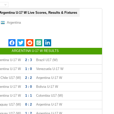
Argentina U-17 W Live Scores, Results & Fixtures
Argentina
ARGENTINA U-17 W RESULTS
entina U-17 W
2 : 3
Brazil U17 (W)
entina U-17 W
1 : 0
Venezuela U-17 W
Chile U17 (W)
2 : 2
Argentina U-17 W
entina U-17 W
3 : 0
Bolivia U-17 W
entina U-17 W
1 : 1
Colombia U17 (W)
aguay U17 (W)
0 : 2
Argentina U-17 W
uguay U17 (W)
1 : 2
Argentina U-17 W