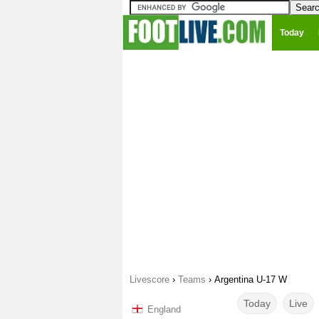
Today
Livescore
›
Teams
›
Argentina U-17 W
Today
Live
England