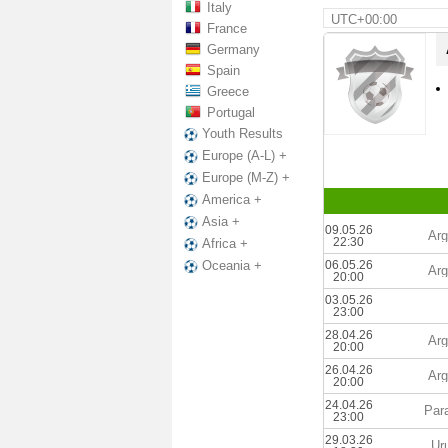
Italy
UTC+00:00
France
Germany
Spain
Greece
Portugal
Youth Results
Europe (A-L) +
Europe (M-Z) +
America +
Asia +
09.05.26
Arg
22:30
Africa +
06.05.26
Oceania +
Arg
20:00
03.05.26
23:00
28.04.26
Arg
20:00
26.04.26
Arg
20:00
24.04.26
Par
23:00
29.03.26
Ur