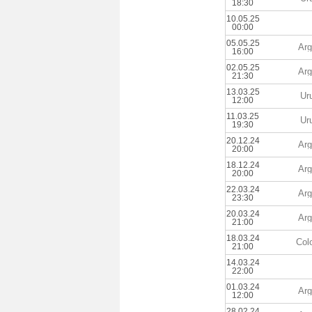
18:30
10.05.25
00:00
05.05.25
Arg
16:00
02.05.25
Arg
21:30
13.03.25
Ur
12:00
11.03.25
Ur
19:30
20.12.24
Arg
20:00
18.12.24
Arg
20:00
22.03.24
Arg
23:30
20.03.24
Arg
21:00
18.03.24
Col
21:00
14.03.24
22:00
01.03.24
Arg
12:00
28.02.24