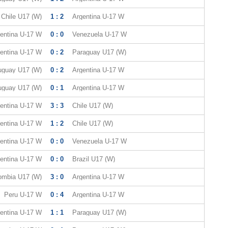
Chile U17 (W)
1 : 2
Argentina U-17 W
entina U-17 W
0 : 0
Venezuela U-17 W
entina U-17 W
0 : 2
Paraguay U17 (W)
uguay U17 (W)
0 : 2
Argentina U-17 W
uguay U17 (W)
0 : 1
Argentina U-17 W
entina U-17 W
3 : 3
Chile U17 (W)
entina U-17 W
1 : 2
Chile U17 (W)
entina U-17 W
0 : 0
Venezuela U-17 W
entina U-17 W
0 : 0
Brazil U17 (W)
ombia U17 (W)
3 : 0
Argentina U-17 W
Peru U-17 W
0 : 4
Argentina U-17 W
entina U-17 W
1 : 1
Paraguay U17 (W)