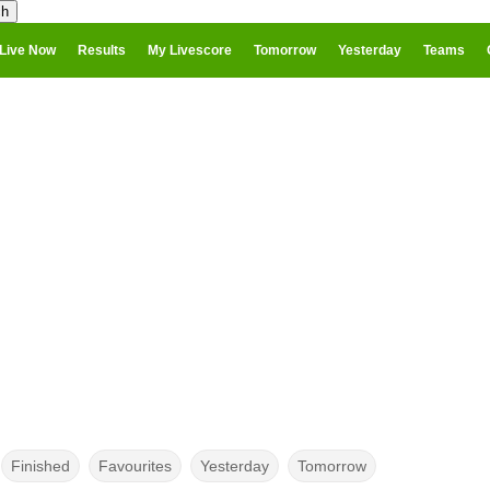
Live Now
Results
My Livescore
Tomorrow
Yesterday
Teams
Finished
Favourites
Yesterday
Tomorrow