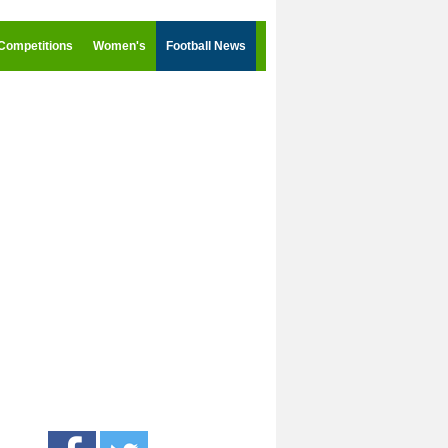
Competitions
Women's
Football News