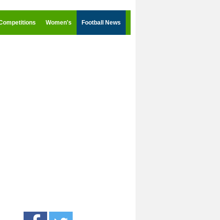
Competitions
Women's
Football News