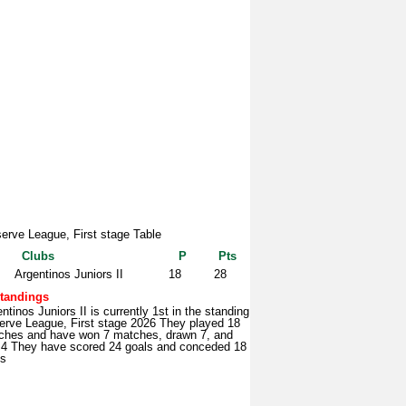
erve League, First stage Table
Clubs
P
Pts
Argentinos Juniors II
18
28
tandings
ntinos Juniors II is currently 1st in the standing
erve League, First stage 2026 They played 18
ches and have won 7 matches, drawn 7, and
t 4 They have scored 24 goals and conceded 18
ls