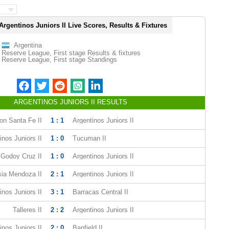
Argentinos Juniors II Live Scores, Results & Fixtures
Argentina
Reserve League, First stage Results & fixtures
Reserve League, First stage Standings
ARGENTINOS JUNIORS II RESULTS
on Santa Fe II
1 : 1
Argentinos Juniors II
inos Juniors II
1 : 0
Tucuman II
Godoy Cruz II
1 : 0
Argentinos Juniors II
ia Mendoza II
2 : 1
Argentinos Juniors II
inos Juniors II
3 : 1
Barracas Central II
Talleres II
2 : 2
Argentinos Juniors II
inos Juniors II
2 : 0
Banfield II