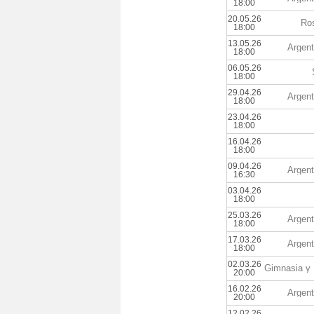
18:00
20.05.26
Ros
18:00
13.05.26
Argent
18:00
06.05.26
18:00
29.04.26
Argent
18:00
23.04.26
18:00
16.04.26
18:00
09.04.26
Argent
16:30
03.04.26
18:00
25.03.26
Argent
18:00
17.03.26
Argent
18:00
02.03.26
20:00
16.02.26
Argent
20:00
12.02.26