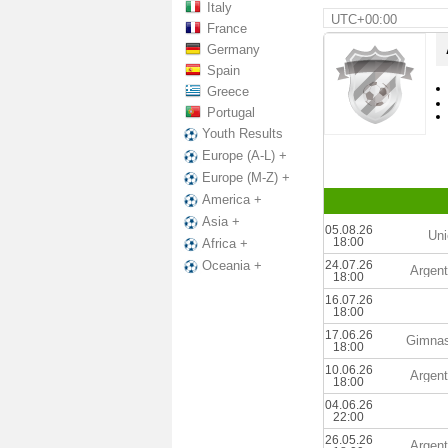
Italy
UTC+00:00
France
Germany
Spain
Greece
Portugal
Youth Results
Europe (A-L) +
Europe (M-Z) +
America +
Asia +
05.08.26
Uni
18:00
Africa +
24.07.26
Oceania +
Argent
18:00
16.07.26
18:00
17.06.26
Gimnas
18:00
10.06.26
Argent
18:00
04.06.26
22:00
26.05.26
Argent