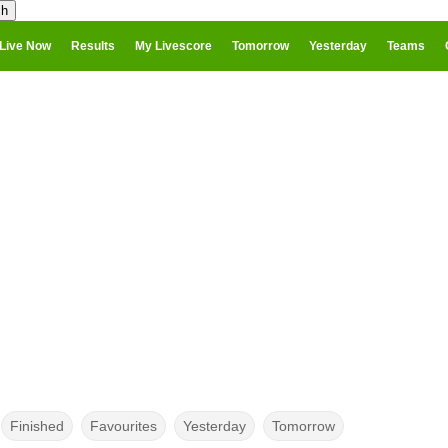
Live Now
Results
My Livescore
Tomorrow
Yesterday
Teams
Finished
Favourites
Yesterday
Tomorrow