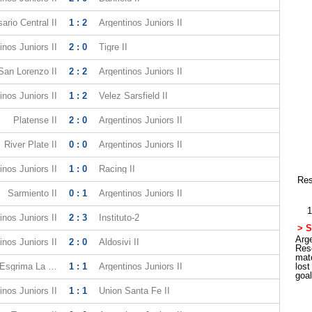
ario Central II
1 : 2
Argentinos Juniors II
inos Juniors II
2 : 0
Tigre II
San Lorenzo II
2 : 2
Argentinos Juniors II
inos Juniors II
1 : 2
Velez Sarsfield II
Platense II
2 : 0
Argentinos Juniors II
River Plate II
0 : 0
Argentinos Juniors II
inos Juniors II
1 : 0
Racing II
Res
Sarmiento II
0 : 1
Argentinos Juniors II
1
inos Juniors II
2 : 3
Instituto-2
> S
Arge
inos Juniors II
2 : 0
Aldosivi II
Res
mat
Gimnasia y Esgrima La Plata II
1 : 1
Argentinos Juniors II
los
goa
inos Juniors II
1 : 1
Union Santa Fe II