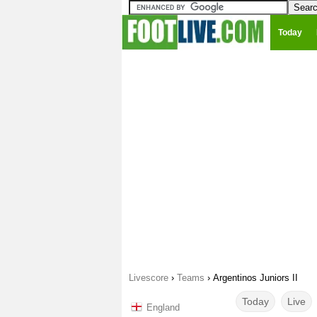
Today
Livescore
›
Teams
›
Argentinos Juniors II
Today
Live
England